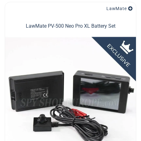
LawMate
LawMate PV-500 Neo Pro XL Battery Set