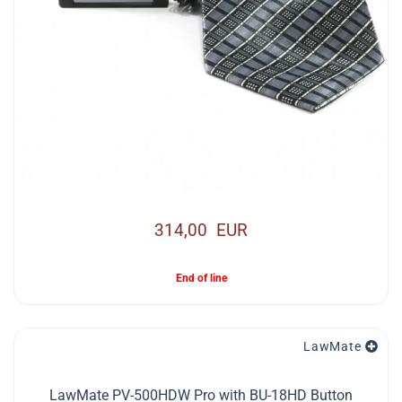
314,00 EUR
End of line
LawMate
LawMate PV-500HDW Pro with BU-18HD Button