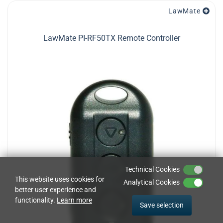
LawMate
LawMate PI-RF50TX Remote Controller
Technical Cookies
This website uses cookies for
Analytical Cookies
better user experience and
functionality.
Learn more
Save selection