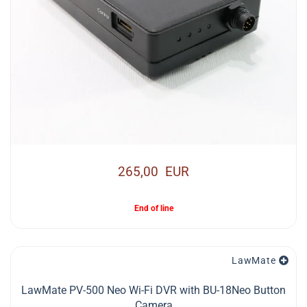
265,00 EUR
End of line
LawMate
LawMate PV-500 Neo Wi-Fi DVR with BU-18Neo Button
Camera