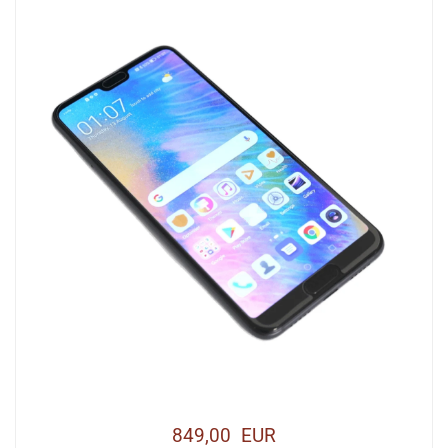
849,00 EUR