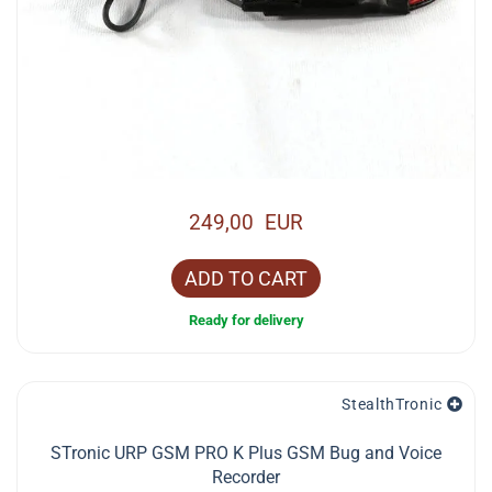
249,00 EUR
ADD TO CART
Ready for delivery
StealthTronic
STronic URP GSM PRO K Plus GSM Bug and Voice
Recorder