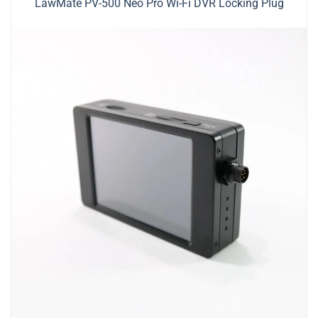
LawMate PV-500 Neo Pro Wi-Fi DVR Locking Plug