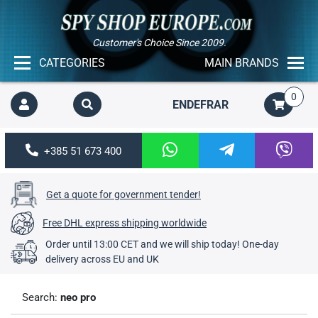
Customer's Choice Since 2009.
CATEGORIES
MAIN BRANDS
0
EN
DE
FR
AR
+385 51 673 400
Get a quote for government tender!
Free DHL express shipping worldwide
Order until 13:00 CET and we will ship today! One-day
delivery across EU and UK
Search:
neo pro