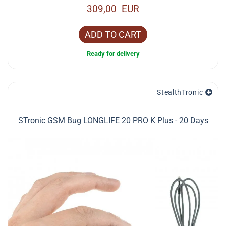
309,00 EUR
ADD TO CART
Ready for delivery
StealthTronic
STronic GSM Bug LONGLIFE 20 PRO K Plus - 20 Days