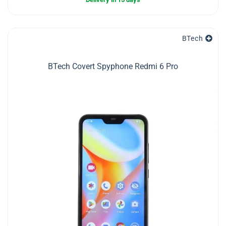
BTech
BTech Covert Spyphone Redmi 6 Pro