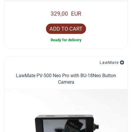
329,00 EUR
ADD TO CART
Ready for delivery
LawMate
LawMate PV-500 Neo Pro with BU-18Neo Button
Camera