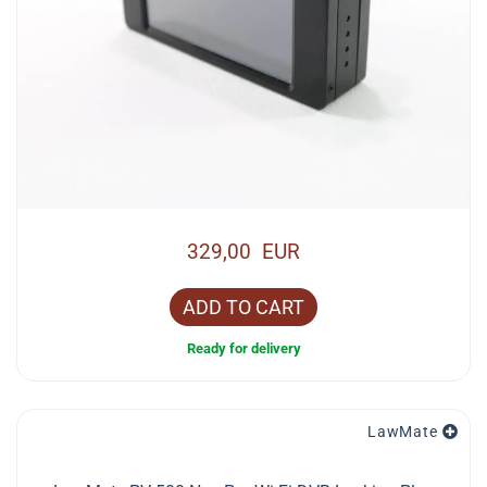
329,00 EUR
ADD TO CART
Ready for delivery
LawMate