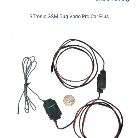
STronic GSM Bug Vario Pro Car Plus