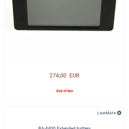
274,00 EUR
End of line
LawMate
BA-4400 Extended battery