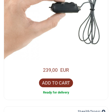
239,00 EUR
ADD TO CART
Ready for delivery
StealthTronic