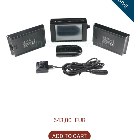
643,00 EUR
ADD TO CART