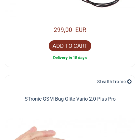
299,00 EUR
ADD TO CART
Delivery in 15 days
StealthTronic
STronic GSM Bug Glite Vario 2.0 Plus Pro