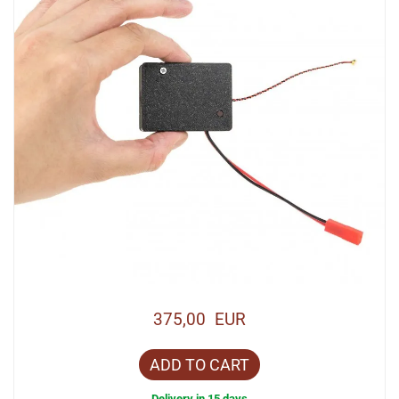
375,00 EUR
ADD TO CART
Delivery in 15 days