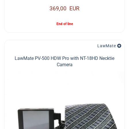
369,00 EUR
End of line
LawMate
LawMate PV-500 HDW Pro with NT-18HD Necktie
Camera