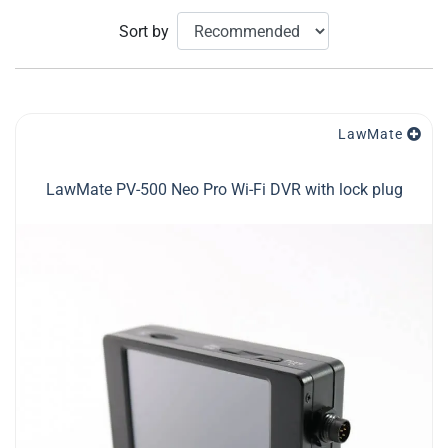
Sort by
LawMate
LawMate PV-500 Neo Pro Wi-Fi DVR with lock plug