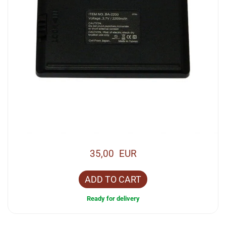
35,00 EUR
ADD TO CART
Ready for delivery