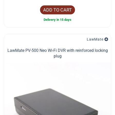
ADD TO CART
Delivery in 15 days
LawMate
LawMate PV-500 Neo Wi-Fi DVR with reinforced locking
plug