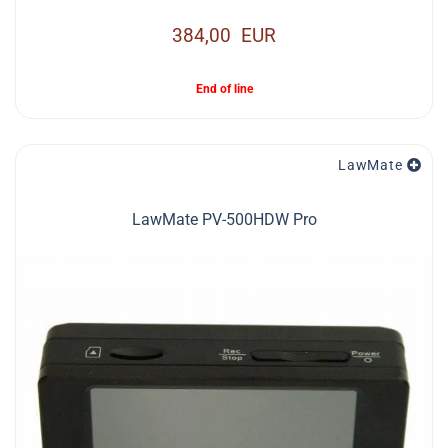
384,00 EUR
End of line
LawMate
LawMate PV-500HDW Pro