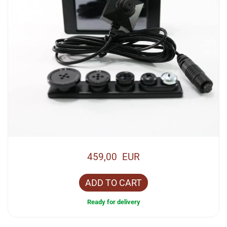
459,00 EUR
ADD TO CART
Ready for delivery