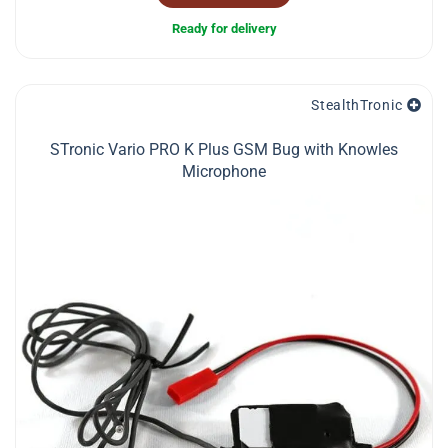
Ready for delivery
StealthTronic
STronic Vario PRO K Plus GSM Bug with Knowles
Microphone