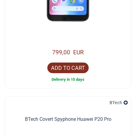
799,00 EUR
ADD TO CART
Delivery in 15 days
BTech
BTech Covert Spyphone Huawei P20 Pro