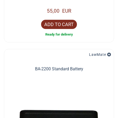
55,00 EUR
ADD TO CART
Ready for delivery
LawMate
BA-2200 Standard Battery