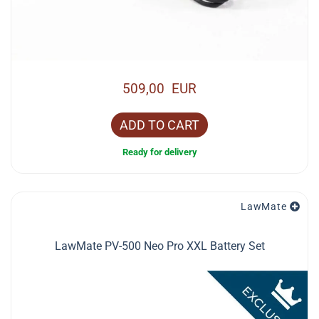
509,00 EUR
ADD TO CART
Ready for delivery
LawMate
LawMate PV-500 Neo Pro XXL Battery Set