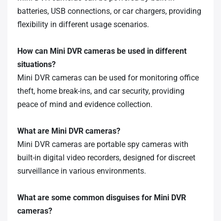
batteries, USB connections, or car chargers, providing
flexibility in different usage scenarios.
How can Mini DVR cameras be used in different
situations?
Mini DVR cameras can be used for monitoring office
theft, home break-ins, and car security, providing
peace of mind and evidence collection.
What are Mini DVR cameras?
Mini DVR cameras are portable spy cameras with
built-in digital video recorders, designed for discreet
surveillance in various environments.
What are some common disguises for Mini DVR
cameras?