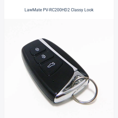
LawMate PV-RC200HD2 Classy Look