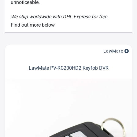
unnoticeable.
We ship worldwide with DHL Express for free.
Find out more below.
LawMate
LawMate PV-RC200HD2 Keyfob DVR