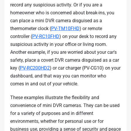
record any suspicious activity. Or if you are a
homeowner who is concerned about break-ins, you
can place a mini DVR camera disguised as a
thermometer clock (
PV-TM10FHD
) or remote
controller (
PV-RC10FHD
) on your desk to record any
suspicious activity in your office or living room.
Another example, if you are worried about your car's
safety, place a covert DVR camera disguised as a car
key (
PV-RC200HD2
) or car charger (PV-CG10) on your
dashboard, and that way you can monitor who
comes in and out of your vehicle.
These examples illustrate the flexibility and
convenience of mini DVR cameras. They can be used
for a variety of purposes and in different
environments, whether for personal use or for
business use, providing a sense of security and peace