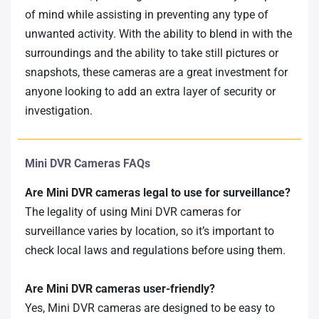
of mind while assisting in preventing any type of
unwanted activity. With the ability to blend in with the
surroundings and the ability to take still pictures or
snapshots, these cameras are a great investment for
anyone looking to add an extra layer of security or
investigation.
Mini DVR Cameras FAQs
Are Mini DVR cameras legal to use for surveillance?
The legality of using Mini DVR cameras for
surveillance varies by location, so it’s important to
check local laws and regulations before using them.
Are Mini DVR cameras user-friendly?
Yes, Mini DVR cameras are designed to be easy to