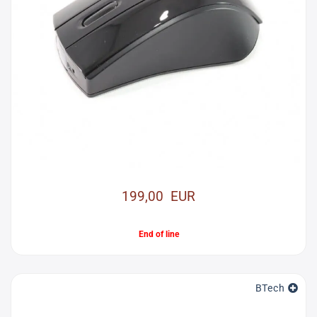
199,00 EUR
End of line
BTech