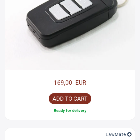
169,00 EUR
ADD TO CART
Ready for delivery
LawMate