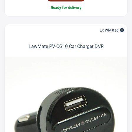
Ready for delivery
LawMate
LawMate PV-CG10 Car Charger DVR