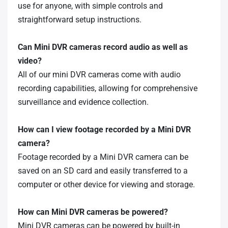
use for anyone, with simple controls and
straightforward setup instructions.
Can Mini DVR cameras record audio as well as
video?
All of our mini DVR cameras come with audio
recording capabilities, allowing for comprehensive
surveillance and evidence collection.
How can I view footage recorded by a Mini DVR
camera?
Footage recorded by a Mini DVR camera can be
saved on an SD card and easily transferred to a
computer or other device for viewing and storage.
How can Mini DVR cameras be powered?
Mini DVR cameras can be powered by built-in