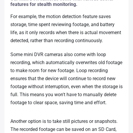
features for stealth monitoring.
For example, the motion detection feature saves
storage, time spent reviewing footage, and battery
life, as it only records when there is actual movement
detected, rather than recording continuously.
Some mini DVR cameras also come with loop
recording, which automatically overwrites old footage
to make room for new footage. Loop recording
ensures that the device will continue to record new
footage without interruption, even when the storage is
full. This means you won't have to manually delete
footage to clear space, saving time and effort.
Another option is to take still pictures or snapshots.
The recorded footage can be saved on an SD Card,