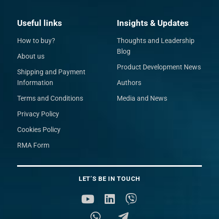
Useful links
Insights & Updates
How to buy?
Thoughts and Leadership
Blog
About us
Product Development News
Shipping and Payment
Information
Authors
Terms and Conditions
Media and News
Privacy Policy
Cookies Policy
RMA Form
LET’S BE IN TOUCH