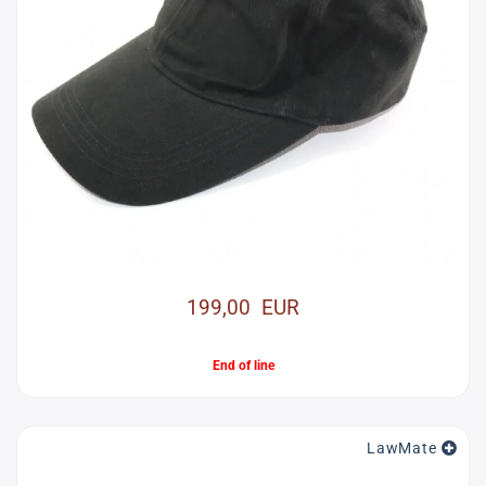
199,00 EUR
End of line
LawMate