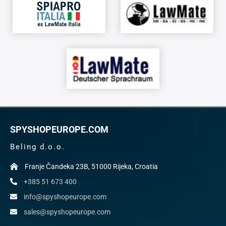
SPYSHOPEUROPE.COM
Beling d.o.o.
Franje Čandeka 23B, 51000 Rijeka, Croatia
+385 51 673 400
info@spyshopeurope.com
sales@spyshopeurope.com