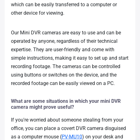
which can be easily transferred to a computer or
other device for viewing.
Our Mini DVR cameras are easy to use and can be
operated by anyone, regardless of their technical
expertise. They are user-friendly and come with
simple instructions, making it easy to set up and start
recording footage. The cameras can be controlled
using buttons or switches on the device, and the
recorded footage can be easily viewed on a PC.
What are some situations in which your mini DVR
camera might prove useful?
If you're worried about someone stealing from your
office, you can place a covert DVR camera disguised
as a computer mouse (
PV-MU10
) on your desk and