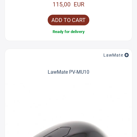
115,00 EUR
ADD TO CART
Ready for delivery
LawMate
LawMate PV-MU10