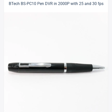
BTech BS-PC10 Pen DVR in 2000P with 25 and 30 fps