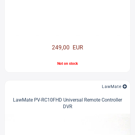
249,00 EUR
Not on stock
LawMate
LawMate PV-RC10FHD Universal Remote Controller
DVR