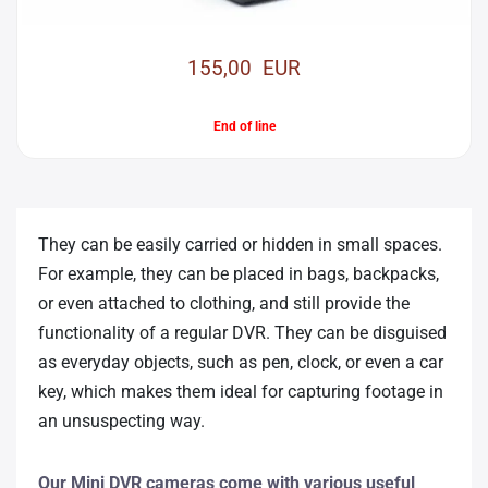
155,00 EUR
End of line
They can be easily carried or hidden in small spaces.
For example, they can be placed in bags, backpacks,
or even attached to clothing, and still provide the
functionality of a regular DVR. They can be disguised
as everyday objects, such as pen, clock, or even a car
key, which makes them ideal for capturing footage in
an unsuspecting way.
Our Mini DVR cameras come with various useful