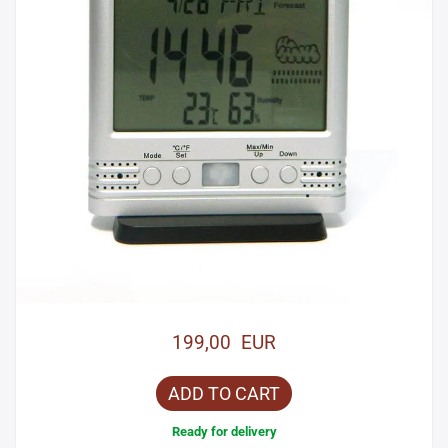
199,00 EUR
ADD TO CART
Ready for delivery