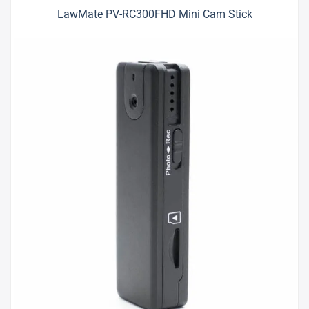
LawMate PV-RC300FHD Mini Cam Stick