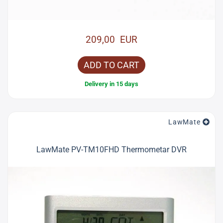
209,00 EUR
ADD TO CART
Delivery in 15 days
LawMate
LawMate PV-TM10FHD Thermometar DVR