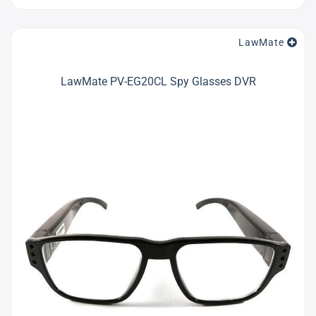
LawMate
LawMate PV-EG20CL Spy Glasses DVR