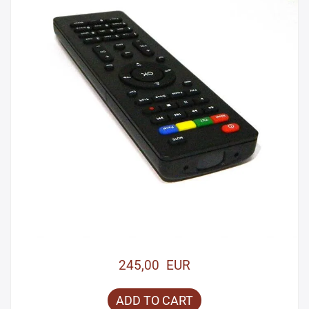
245,00 EUR
ADD TO CART