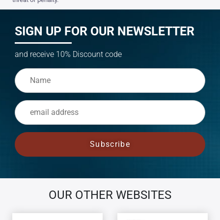
SIGN UP FOR OUR NEWSLETTER
and receive 10% Discount code
OUR OTHER WEBSITES