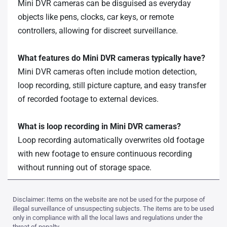
Mini DVR cameras can be disguised as everyday
objects like pens, clocks, car keys, or remote
controllers, allowing for discreet surveillance.
What features do Mini DVR cameras typically have?
Mini DVR cameras often include motion detection,
loop recording, still picture capture, and easy transfer
of recorded footage to external devices.
What is loop recording in Mini DVR cameras?
Loop recording automatically overwrites old footage
with new footage to ensure continuous recording
without running out of storage space.
Disclaimer: Items on the website are not be used for the purpose of
illegal surveillance of unsuspecting subjects. The items are to be used
only in compliance with all the local laws and regulations under the
threat of penalty.