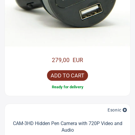
279,00 EUR
ADD TO CART
Ready for delivery
Esonic
CAM-3HD Hidden Pen Camera with 720P Video and
Audio