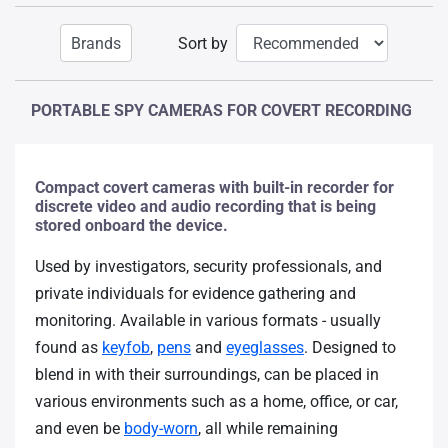
Brands
Sort by
PORTABLE SPY CAMERAS FOR COVERT RECORDING
Compact covert cameras with built-in recorder for
discrete video and audio recording that is being
stored onboard the device.
Used by investigators, security professionals, and
private individuals for evidence gathering and
monitoring. Available in various formats - usually
found as
keyfob
,
pens
and
eyeglasses
. Designed to
blend in with their surroundings, can be placed in
various environments such as a home, office, or car,
and even be
body-worn
, all while remaining