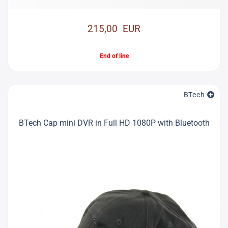
215,00 EUR
End of line
BTech
BTech Cap mini DVR in Full HD 1080P with Bluetooth