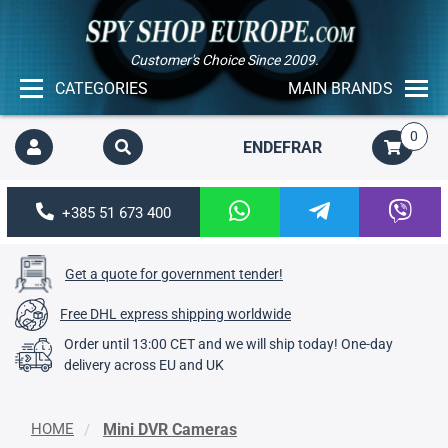
Customer's Choice Since 2009.
CATEGORIES
MAIN BRANDS
0
EN
DE
FR
AR
+385 51 673 400
Get a quote for government tender!
Free DHL express shipping worldwide
Order until 13:00 CET and we will ship today! One-day
delivery across EU and UK
HOME
Mini DVR Cameras