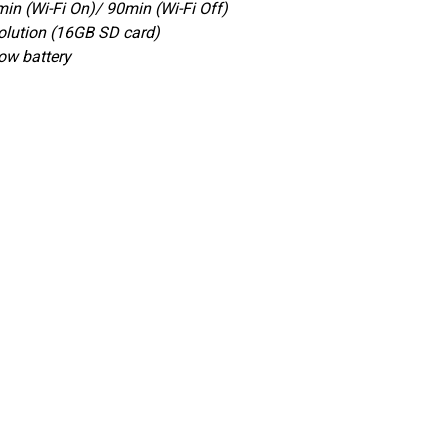
in (Wi-Fi On)/ 90min (Wi-Fi Off)
lution (16GB SD card)
Low battery