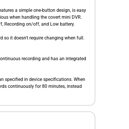
eatures a simple one-button design, is easy
icious when handling the covert mini DVR.
ff, Recording on/off, and Low battery.
d so it doesn't require changing when full.
continuous recording and has an integrated
 specified in device specifications. When
ords continuously for 80 minutes, instead