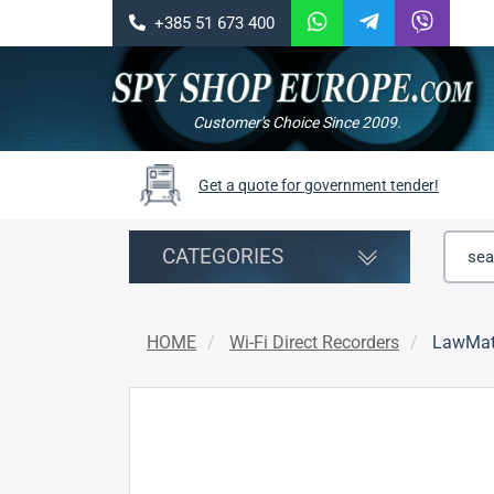
+385 51 673 400
Customer's Choice Since 2009.
Get a quote for government tender!
CATEGORIES
HOME
Wi-Fi Direct Recorders
LawMat