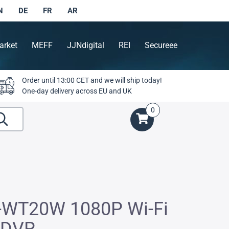
N
DE
FR
AR
arket
MEFF
JJNdigital
REI
Secureee
Order until 13:00 CET and we will ship today!
One-day delivery across EU and UK
0
-WT20W 1080P Wi-Fi