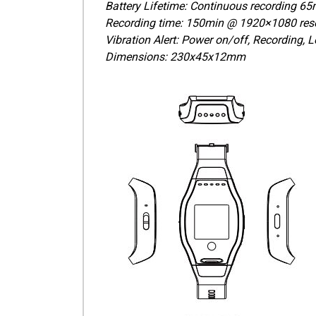
Battery Lifetime: Continuous recording 65m
Recording time: 150min @ 1920×1080 reso
Vibration Alert: Power on/off, Recording, 
Dimensions: 230x45x12mm