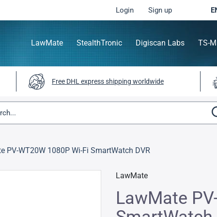
Login
Sign up
E
LawMate
StealthTronic
Digiscan Labs
TS-M
Free DHL express shipping worldwide
e PV-WT20W 1080P Wi-Fi SmartWatch DVR
LawMate
LawMate PV