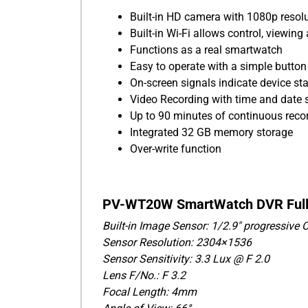
Built-in HD camera with 1080p resol
Built-in Wi-Fi allows control, viewi
Functions as a real smartwatch
Easy to operate with a simple button
On-screen signals indicate device st
Video Recording with time and date
Up to 90 minutes of continuous reco
Integrated 32 GB memory storage
Over-write function
PV-WT20W SmartWatch DVR Full S
Built-in Image Sensor: 1/2.9" progressive
Sensor Resolution: 2304×1536
Sensor Sensitivity: 3.3 Lux @ F 2.0
Lens F/No.: F 3.2
Focal Length: 4mm