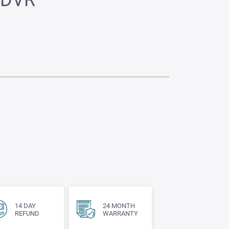
 DVR
14 DAY
24 MONTH
REFUND
WARRANTY