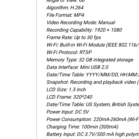
Angle of View: 66°
Algorithm: H.264
File Format: MP4
Video Recording Mode: Manual
Recording Capability: 1920 × 1080
Frame Rate: Up to 30 fps
Wi-Fi: Built-in Wi-Fi Module (IEEE 802.11b
Wi-Fi Protocol: RTSP
Memory Type: 32 GB integrated storage
Data Interface: Mini USB 2.0
Date/Time Table: YYYY/MM/DD, HH:MM:
Snapshot: Recording and playback video 
LCD Size: 1.3 inch
LCD Frame: 320*240
Date/Time Table: US System, British Syst
Power Input: DC 5V
Power Consumption: 220mA-260mA (Wi-Fi 
Charging Time: 100min (300mA)
Battery Input: DC 3.7V/500 mA high polym