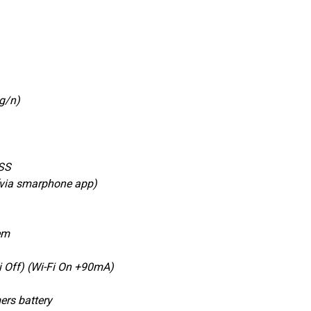
/g/n)
SS
(via smarphone app)
em
Off) (Wi-Fi On +90mA)
ers battery