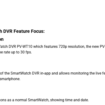
DVR Feature Focus:
on
Watch DVR PV-WT10 which features 720p resolution, the new P
e rate up to 30 fps.
ol of the SmartWatch DVR in-app and allows monitoring the live fe
r smartphone.
ctions as a normal SmartWatch, showing time and date.