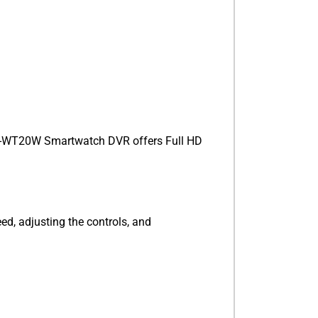
V-WT20W Smartwatch DVR offers Full HD
ed, adjusting the controls, and