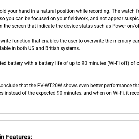
hold your hand in a natural position while recording. The watch f
ly, so you can be focused on your fieldwork, and not appear susp
 on the screen that indicate the device status such as Power on/o
write function that enables the user to overwrite the memory car
lable in both US and British systems.
battery with a battery life of up to 90 minutes (Wi-Fi off) of 
conclude that the PV-WT20W shows even better performance than
tes instead of the expected 90 minutes, and when on Wi-Fi, it rec
n Features: