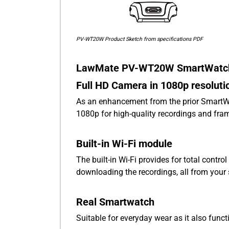
PV-WT20W Product Sketch from specifications PDF
LawMate PV-WT20W SmartWatch 
Full HD Camera in 1080p resoluti
As an enhancement from the prior Smart
1080p for high-quality recordings and fram
Built-in Wi-Fi module
The built-in Wi-Fi provides for total contr
downloading the recordings, all from you
Real Smartwatch
Suitable for everyday wear as it also fun