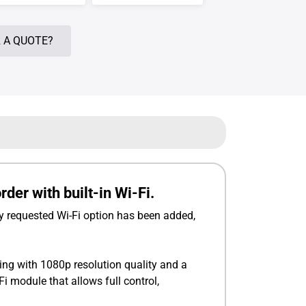
 A QUOTE?
er with built-in Wi-Fi.
 requested Wi-Fi option has been added,
ng with 1080p resolution quality and a
 module that allows full control,