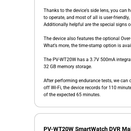
Thanks to the device's side lens, you can 
to operate, and most of all is user-friend
Additionally helpful are the special signs
The device also features the optional Over-
What's more, the time-stamp option is avai
The PV-WT20W has a 3.7V 500mA integrated 
32 GB memory storage.
After performing endurance tests, we can 
off Wi-Fi, the device records for 110 minu
of the expected 65 minutes.
PV-WT20W SmartWatch DVR Mai