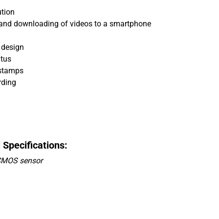
ution
ng and downloading of videos to a smartphone
 design
atus
 stamps
rding
pecifications:
 CMOS sensor