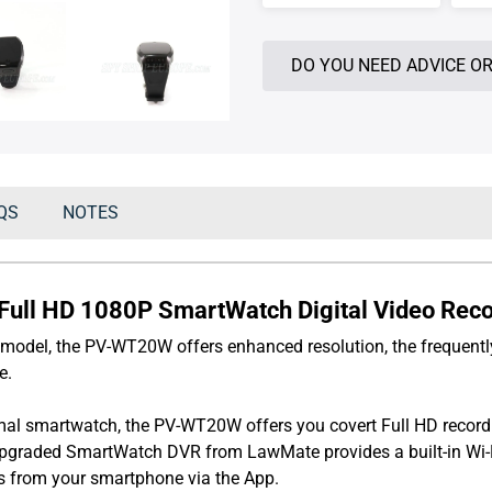
DO YOU NEED ADVICE OR
QS
NOTES
ll HD 1080P SmartWatch Digital Video Record
model, the PV-WT20W offers enhanced resolution, the frequently
e.
al smartwatch, the PV-WT20W offers you covert Full HD recordi
upgraded SmartWatch DVR from LawMate provides a built-in Wi-Fi
s from your smartphone via the App.