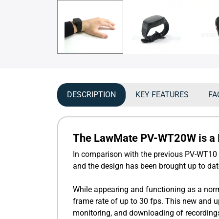
DESCRIPTION
KEY FEATURES
FA
The LawMate PV-WT20W is a Fu
In comparison with the previous PV-WT10 
and the design has been brought up to dat
While appearing and functioning as a norm
frame rate of up to 30 fps. This new and 
monitoring, and downloading of recording