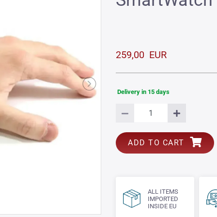
SmartWatch
259,00 EUR
Delivery in 15 days
ADD TO CART
ALL ITEMS
IMPORTED
INSIDE EU