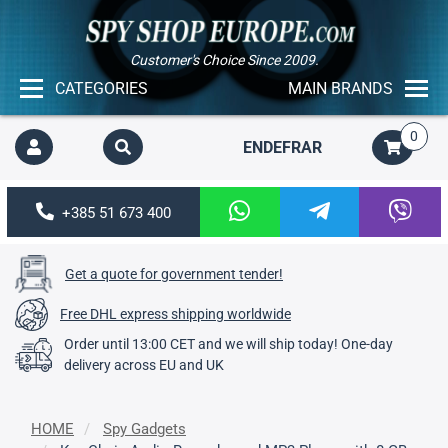
Customer's Choice Since 2009.
CATEGORIES
MAIN BRANDS
0
EN
DE
FR
AR
+385 51 673 400
Get a quote for government tender!
Free DHL express shipping worldwide
Order until 13:00 CET and we will ship today! One-day
delivery across EU and UK
HOME
Spy Gadgets