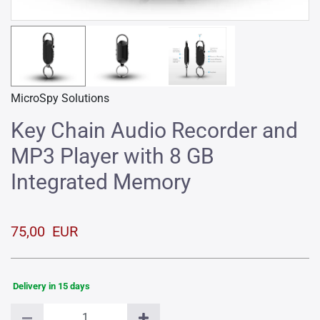
MicroSpy Solutions
Key Chain Audio Recorder and
MP3 Player with 8 GB
Integrated Memory
75,00 EUR
Delivery in 15 days