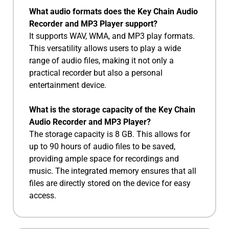
What audio formats does the Key Chain Audio
Recorder and MP3 Player support?
It supports WAV, WMA, and MP3 play formats.
This versatility allows users to play a wide
range of audio files, making it not only a
practical recorder but also a personal
entertainment device.
What is the storage capacity of the Key Chain
Audio Recorder and MP3 Player?
The storage capacity is 8 GB. This allows for
up to 90 hours of audio files to be saved,
providing ample space for recordings and
music. The integrated memory ensures that all
files are directly stored on the device for easy
access.