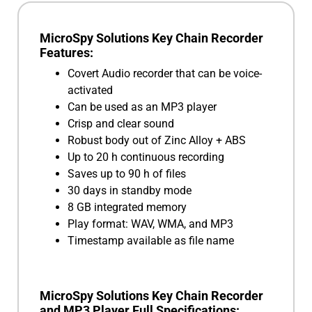
MicroSpy Solutions Key Chain Recorder
Features:
Covert Audio recorder that can be voice-
activated
Can be used as an MP3 player
Crisp and clear sound
Robust body out of Zinc Alloy + ABS
Up to 20 h continuous recording
Saves up to 90 h of files
30 days in standby mode
8 GB integrated memory
Play format: WAV, WMA, and MP3
Timestamp available as file name
MicroSpy Solutions Key Chain Recorder
and MP3 Player Full Specifications: