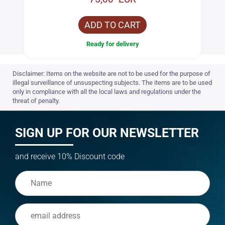
ADD TO CART
Ready for delivery
Disclaimer: Items on the website are not to be used for the purpose of
illegal surveillance of unsuspecting subjects. The items are to be used
only in compliance with all the local laws and regulations under the
threat of penalty.
SIGN UP FOR OUR NEWSLETTER
and receive 10% Discount code