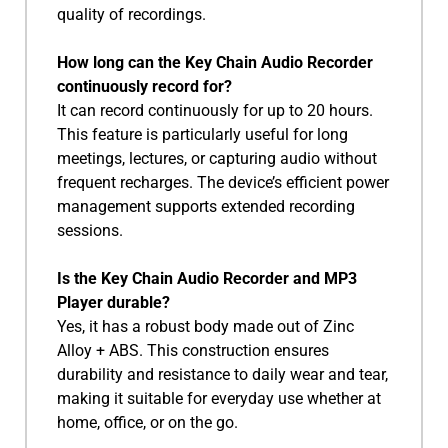
quality of recordings.
How long can the Key Chain Audio Recorder
continuously record for?
It can record continuously for up to 20 hours.
This feature is particularly useful for long
meetings, lectures, or capturing audio without
frequent recharges. The device’s efficient power
management supports extended recording
sessions.
Is the Key Chain Audio Recorder and MP3
Player durable?
Yes, it has a robust body made out of Zinc
Alloy + ABS. This construction ensures
durability and resistance to daily wear and tear,
making it suitable for everyday use whether at
home, office, or on the go.