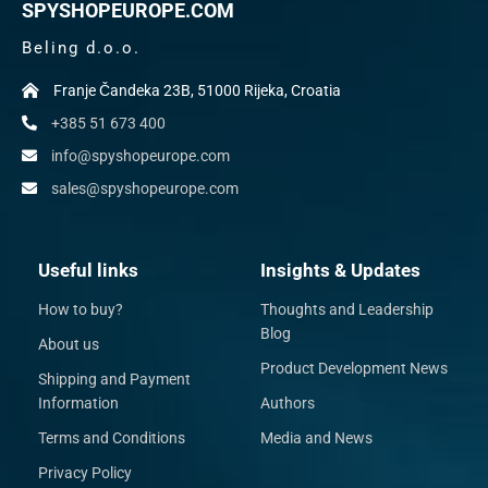
SPYSHOPEUROPE.COM
Beling d.o.o.
Franje Čandeka 23B, 51000 Rijeka, Croatia
+385 51 673 400
info@spyshopeurope.com
sales@spyshopeurope.com
Useful links
Insights & Updates
How to buy?
Thoughts and Leadership
Blog
About us
Product Development News
Shipping and Payment
Information
Authors
Terms and Conditions
Media and News
Privacy Policy