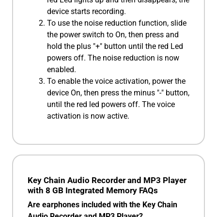
device starts recording.
To use the noise reduction function, slide
the power switch to On, then press and
hold the plus "+" button until the red Led
powers off. The noise reduction is now
enabled.
To enable the voice activation, power the
device On, then press the minus "-" button,
until the red led powers off. The voice
activation is now active.
Key Chain Audio Recorder and MP3 Player
with 8 GB Integrated Memory FAQs
Are earphones included with the Key Chain
Audio Recorder and MP3 Player?