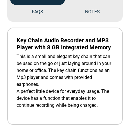
FAQS
NOTES
Key Chain Audio Recorder and MP3
Player with 8 GB Integrated Memory
This is a small and elegant key chain that can
be used on the go or just laying around in your
home or office. The key chain functions as an
Mp3 player and comes with provided
earphones.
A perfect little device for everyday usage. The
device has a function that enables it to
continue recording while being charged.