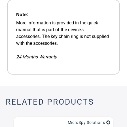
Note:
More information is provided in the quick
manual that is part of the device's
accessories. The key chain ring is not supplied
with the accessories.
24 Months Warranty
RELATED PRODUCTS
MicroSpy Solutions