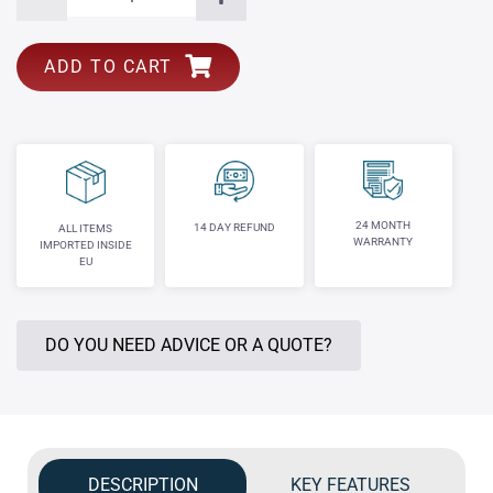
ADD TO CART
24 MONTH
14 DAY REFUND
ALL ITEMS
WARRANTY
IMPORTED INSIDE
EU
DO YOU NEED ADVICE OR A QUOTE?
DESCRIPTION
KEY FEATURES