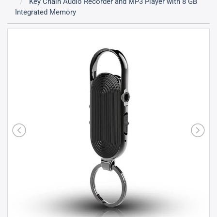
Key Chain Audio Recorder and MP3 Player with 8 GB
Integrated Memory