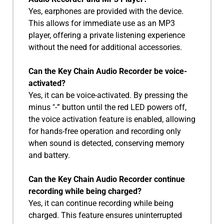
Yes, earphones are provided with the device.
This allows for immediate use as an MP3
player, offering a private listening experience
without the need for additional accessories.
Can the Key Chain Audio Recorder be voice-
activated?
Yes, it can be voice-activated. By pressing the
minus "-” button until the red LED powers off,
the voice activation feature is enabled, allowing
for hands-free operation and recording only
when sound is detected, conserving memory
and battery.
Can the Key Chain Audio Recorder continue
recording while being charged?
Yes, it can continue recording while being
charged. This feature ensures uninterrupted