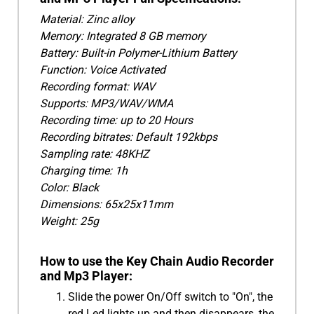
Material: Zinc alloy
Memory: Integrated 8 GB memory
Battery: Built-in Polymer-Lithium Battery
Function: Voice Activated
Recording format: WAV
Supports: MP3/WAV/WMA
Recording time: up to 20 Hours
Recording bitrates: Default 192kbps
Sampling rate: 48KHZ
Charging time: 1h
Color: Black
Dimensions: 65x25x11mm
Weight: 25g
How to use the Key Chain Audio Recorder
and Mp3 Player:
Slide the power On/Off switch to "On", the
red Led lights up and then disappears, the