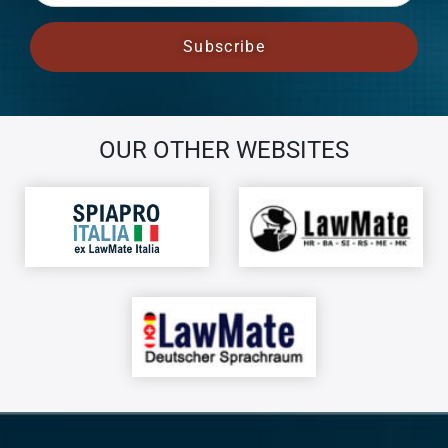
OUR OTHER WEBSITES