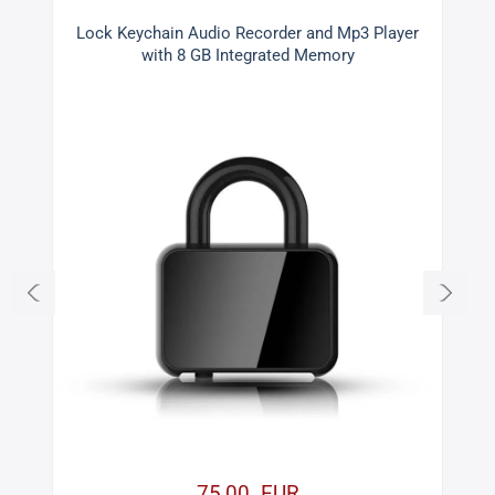
d
Lock Keychain Audio Recorder and Mp3 Player
with 8 GB Integrated Memory
75,00 EUR