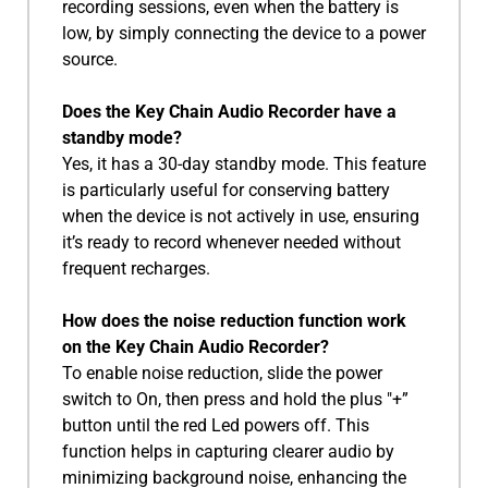
recording sessions, even when the battery is
low, by simply connecting the device to a power
source.
Does the Key Chain Audio Recorder have a
standby mode?
Yes, it has a 30-day standby mode. This feature
is particularly useful for conserving battery
when the device is not actively in use, ensuring
it’s ready to record whenever needed without
frequent recharges.
How does the noise reduction function work
on the Key Chain Audio Recorder?
To enable noise reduction, slide the power
switch to On, then press and hold the plus "+”
button until the red Led powers off. This
function helps in capturing clearer audio by
minimizing background noise, enhancing the