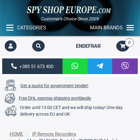
Customer's Choice Since 2009.
CATEGORIES
MAIN BRANDS
0
EN
DE
FR
AR
+385 51 673 400
Get a quote for government tender!
Free DHL express shipping worldwide
Order until 13:00 CET and we will ship today! One-day
delivery across EU and UK
HOME
IP Remote Recorders