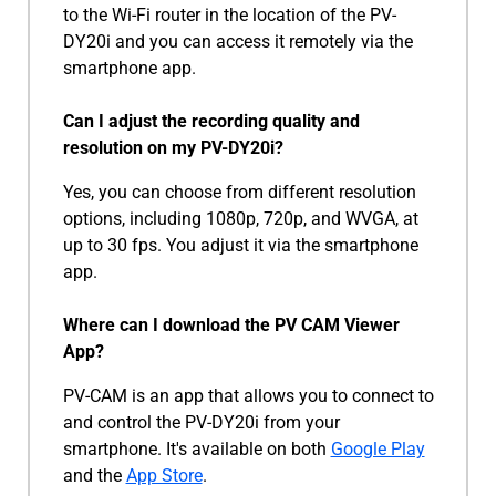
to the Wi-Fi router in the location of the PV-
DY20i and you can access it remotely via the
smartphone app.
Can I adjust the recording quality and
resolution on my PV-DY20i?
Yes, you can choose from different resolution
options, including 1080p, 720p, and WVGA, at
up to 30 fps. You adjust it via the smartphone
app.
Where can I download the PV CAM Viewer
App?
PV-CAM is an app that allows you to connect to
and control the PV-DY20i from your
smartphone. It's available on both
Google Play
and the
App Store
.