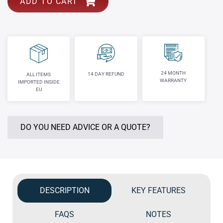
ADD TO CART
24 MONTH
14 DAY REFUND
ALL ITEMS
WARRANTY
IMPORTED INSIDE
EU
DO YOU NEED ADVICE OR A QUOTE?
DESCRIPTION
KEY FEATURES
FAQS
NOTES