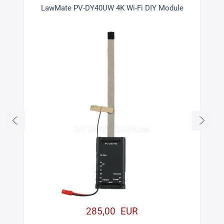
LawMate PV-DY40UW 4K Wi-Fi DIY Module
285,00 EUR