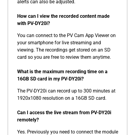
alerts can also be adjusted.
How can I view the recorded content made
with PV-DY20i?
You can connect to the PV Cam App Viewer on
your smartphone for live streaming and
viewing. The recordings get stored on an SD
card so you are free to review them anytime.
What is the maximum recording time on a
16GB SD card in my PV-DY20i?
The PV-DY20i can record up to 300 minutes at
1920x1080 resolution on a 16GB SD card.
Can I access the live stream from PV-DY20i
remotely?
Yes. Previously you need to connect the module