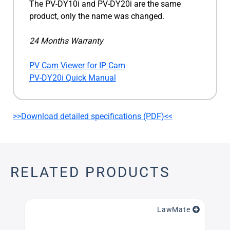
The PV-DY10i and PV-DY20i are the same
product, only the name was changed.
24 Months Warranty
PV Cam Viewer for IP Cam
PV-DY20i Quick Manual
>>Download detailed specifications (PDF)<<
RELATED PRODUCTS
LawMate