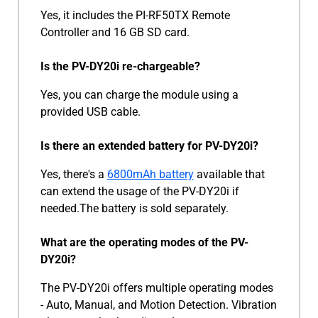
Yes, it includes the PI-RF50TX Remote
Controller and 16 GB SD card.
Is the PV-DY20i re-chargeable?
Yes, you can charge the module using a
provided USB cable.
Is there an extended battery for PV-DY20i?
Yes, there's a
6800mAh battery
available that
can extend the usage of the PV-DY20i if
needed.The battery is sold separately.
What are the operating modes of the PV-
DY20i?
The PV-DY20i offers multiple operating modes
- Auto, Manual, and Motion Detection. Vibration