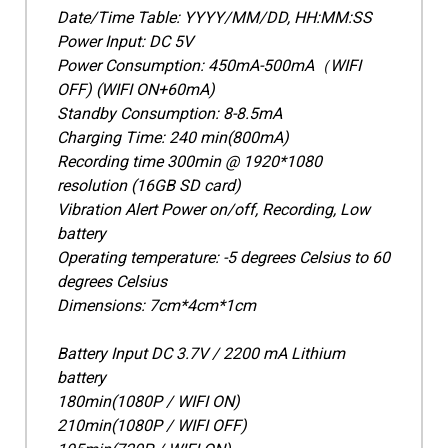
Date/Time Table: YYYY/MM/DD, HH:MM:SS
Power Input: DC 5V
Power Consumption: 450mA-500mA（WIFI
OFF) (WIFI ON+60mA)
Standby Consumption: 8-8.5mA
Charging Time: 240 min(800mA)
Recording time 300min @ 1920*1080
resolution (16GB SD card)
Vibration Alert Power on/off, Recording, Low
battery
Operating temperature: -5 degrees Celsius to 60
degrees Celsius
Dimensions: 7cm*4cm*1cm
Battery Input DC 3.7V / 2200 mA Lithium
battery
180min(1080P / WIFI ON)
210min(1080P / WIFI OFF)