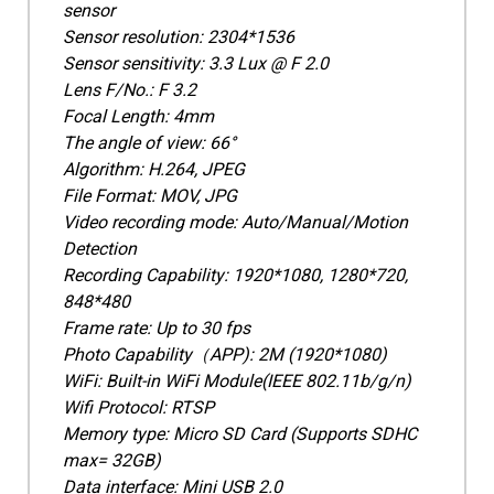
sensor
Sensor resolution: 2304*1536
Sensor sensitivity: 3.3 Lux @ F 2.0
Lens F/No.: F 3.2
Focal Length: 4mm
The angle of view: 66°
Algorithm: H.264, JPEG
File Format: MOV, JPG
Video recording mode: Auto/Manual/Motion
Detection
Recording Capability: 1920*1080, 1280*720,
848*480
Frame rate: Up to 30 fps
Photo Capability（APP): 2M (1920*1080)
WiFi: Built-in WiFi Module(IEEE 802.11b/g/n)
Wifi Protocol: RTSP
Memory type: Micro SD Card (Supports SDHC
max= 32GB)
Data interface: Mini USB 2.0