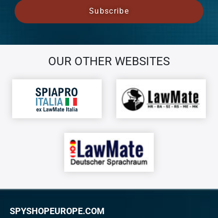
OUR OTHER WEBSITES
SPYSHOPEUROPE.COM