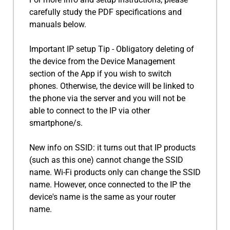
carefully study the PDF specifications and
manuals below.
Important IP setup Tip - Obligatory deleting of
the device from the Device Management
section of the App if you wish to switch
phones. Otherwise, the device will be linked to
the phone via the server and you will not be
able to connect to the IP via other
smartphone/s.
New info on SSID: it turns out that IP products
(such as this one) cannot change the SSID
name. Wi-Fi products only can change the SSID
name. However, once connected to the IP the
device's name is the same as your router
name.