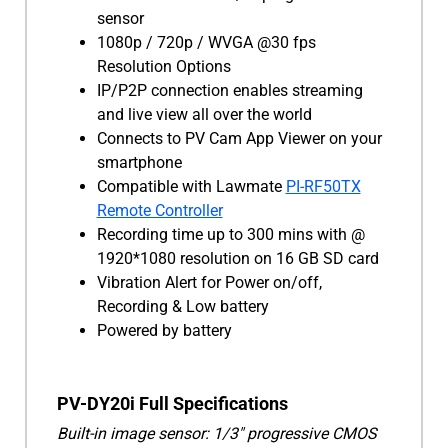
sensor
1080p / 720p / WVGA @30 fps
Resolution Options
IP/P2P connection enables streaming
and live view all over the world
Connects to PV Cam App Viewer on your
smartphone
Compatible with Lawmate
PI-RF50TX
Remote Controller
Recording time up to 300 mins with @
1920*1080 resolution on 16 GB SD card
Vibration Alert for Power on/off,
Recording & Low battery
Powered by battery
PV-DY20i Full Specifications
Built-in image sensor: 1/3" progressive CMOS