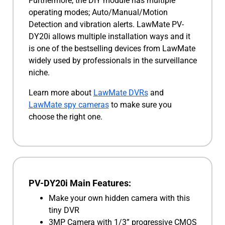
Furthermore, the DIY module has multiple
operating modes; Auto/Manual/Motion
Detection and vibration alerts. LawMate PV-
DY20i allows multiple installation ways and it
is one of the bestselling devices from LawMate
widely used by professionals in the surveillance
niche.
Learn more about
LawMate DVRs
and
LawMate spy cameras
to make sure you
choose the right one.
PV-DY20i Main Features:
Make your own hidden camera with this
tiny DVR
3MP Camera with 1/3” progressive CMOS