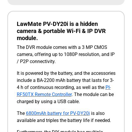
LawMate PV-DY20i is a hidden
camera & portable Wi-Fi & IP DVR
module.
The DVR module comes with a 3 MP CMOS
camera, offering up to 1080P resolution, and IP
/ P2P connectivity.
It is powered by the battery, and the accessories
include a BA-2200 mAh battery that lasts for 3-
4 h of continuous recording, as well as the
PI-
RF50TX Remote Controller
. The module can be
charged by using a USB cable.
The
6800mAh battery for PV-DY20i
is also
available and triples the battery life if needed.