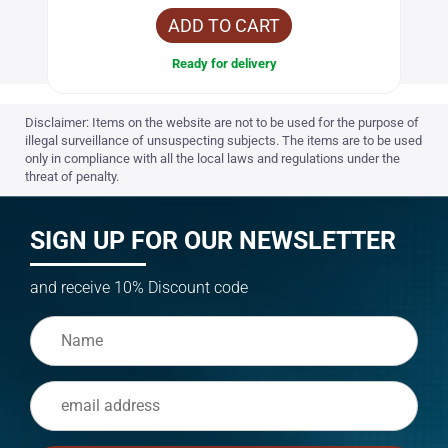
ADD TO CART
Ready for delivery
Disclaimer: Items on the website are not to be used for the purpose of
illegal surveillance of unsuspecting subjects. The items are to be used
only in compliance with all the local laws and regulations under the
threat of penalty.
SIGN UP FOR OUR NEWSLETTER
and receive 10% Discount code