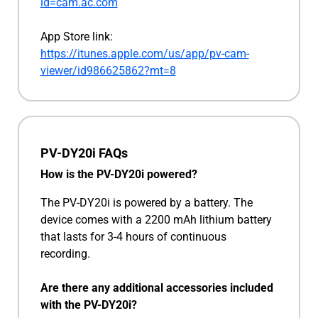
id=cam.ac.com
App Store link:
https://itunes.apple.com/us/app/pv-cam-
viewer/id986625862?mt=8
PV-DY20i FAQs
How is the PV-DY20i powered?
The PV-DY20i is powered by a battery. The
device comes with a 2200 mAh lithium battery
that lasts for 3-4 hours of continuous
recording.
Are there any additional accessories included
with the PV-DY20i?