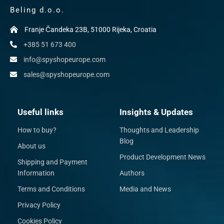
Beling d.o.o.
Franje Čandeka 23B, 51000 Rijeka, Croatia
+385 51 673 400
info@spyshopeurope.com
sales@spyshopeurope.com
Useful links
Insights & Updates
How to buy?
Thoughts and Leadership
Blog
About us
Product Development News
Shipping and Payment
Information
Authors
Terms and Conditions
Media and News
Privacy Policy
Cookies Policy