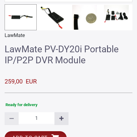
LawMate
LawMate PV-DY20i Portable
IP/P2P DVR Module
259,00 EUR
Ready for delivery