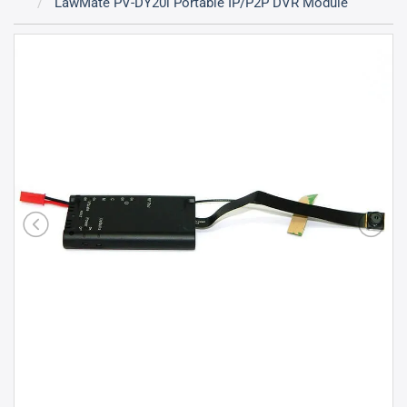
LawMate PV-DY20i Portable IP/P2P DVR Module