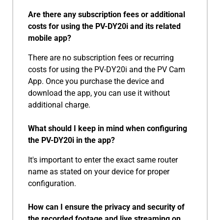
Are there any subscription fees or additional
costs for using the PV-DY20i and its related
mobile app?
There are no subscription fees or recurring
costs for using the PV-DY20i and the PV Cam
App. Once you purchase the device and
download the app, you can use it without
additional charge.
What should I keep in mind when configuring
the PV-DY20i in the app?
It's important to enter the exact same router
name as stated on your device for proper
configuration.
How can I ensure the privacy and security of
the recorded footage and live streaming on