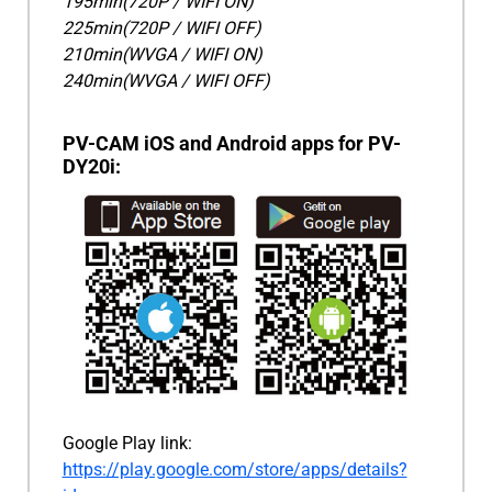
195min(720P / WIFI ON)
225min(720P / WIFI OFF)
210min(WVGA / WIFI ON)
240min(WVGA / WIFI OFF)
PV-CAM iOS and Android apps for PV-
DY20i:
Google Play link:
https://play.google.com/store/apps/details?