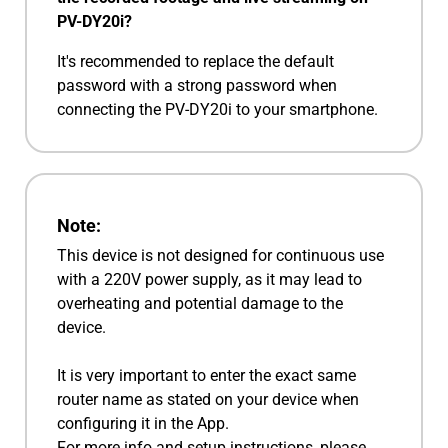
PV-DY20i?
It's recommended to replace the default
password with a strong password when
connecting the PV-DY20i to your smartphone.
Note:
This device is not designed for continuous use
with a 220V power supply, as it may lead to
overheating and potential damage to the
device.
It is very important to enter the exact same
router name as stated on your device when
configuring it in the App.
For more info and setup instructions, please