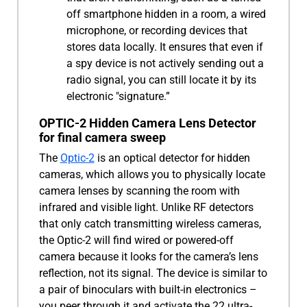
off smartphone hidden in a room, a wired
microphone, or recording devices that
stores data locally. It ensures that even if
a spy device is not actively sending out a
radio signal, you can still locate it by its
electronic "signature.”
OPTIC-2 Hidden Camera Lens Detector
for final camera sweep
The
Optic-2
is an optical detector for hidden
cameras, which allows you to physically locate
camera lenses by scanning the room with
infrared and visible light. Unlike RF detectors
that only catch transmitting wireless cameras,
the Optic-2 will find wired or powered-off
camera because it looks for the camera’s lens
reflection, not its signal. The device is similar to
a pair of binoculars with built-in electronics –
you peer through it and activate the 22 ultra-