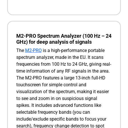
M2-PRO Spectrum Analyzer (100 Hz – 24
GHz) for deep analysis of signals
The
M2-PRO
is a high-performance portable
spectrum analyzer, made in the EU. It scans
frequencies from 100 Hz to 24 GHz, giving real-
time information of any RF signals in the area.
The M2-PRO features a large 13-inch full-HD
touchscreen for simple control and
visualization of the spectrum, making it easier
to see and zoom in on suspicious signal
spikes. It includes advanced functions like
selectable frequency bands (you can
include/exclude specific bands to focus your
search), frequency change detection to spot