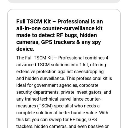
Full TSCM Kit – Professional is an
all-in-one counter-surveillance kit
made to detect RF bugs, hidden
cameras, GPS trackers & any spy
device.
The Full TSCM Kit – Professional combines 4
advanced TSCM solutions into 1 kit, offering
extensive protection against eavesdropping
and hidden surveillance. This professional kit is
ideal for government agencies, corporate
security departments, private investigators, and
any trained technical surveillance counter-
measures (TSCM) specialist who needs a
complete solution at better bundle value. With
this kit, you can sweep for RF bugs, GPS
trackers, hidden cameras, and even passive or