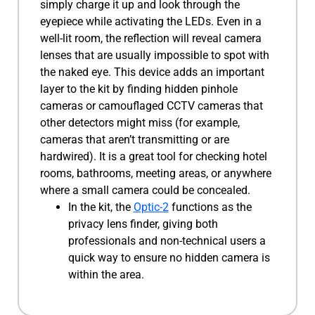
simply charge it up and look through the
eyepiece while activating the LEDs. Even in a
well-lit room, the reflection will reveal camera
lenses that are usually impossible to spot with
the naked eye. This device adds an important
layer to the kit by finding hidden pinhole
cameras or camouflaged CCTV cameras that
other detectors might miss (for example,
cameras that aren’t transmitting or are
hardwired). It is a great tool for checking hotel
rooms, bathrooms, meeting areas, or anywhere
where a small camera could be concealed.
In the kit, the
Optic-2
functions as the
privacy lens finder, giving both
professionals and non-technical users a
quick way to ensure no hidden camera is
within the area.