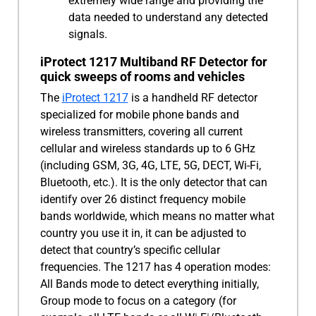
extremely wide range and providing the
data needed to understand any detected
signals.
iProtect 1217 Multiband RF Detector for
quick sweeps of rooms and vehicles
The
iProtect 1217
is a handheld RF detector
specialized for mobile phone bands and
wireless transmitters, covering all current
cellular and wireless standards up to 6 GHz
(including GSM, 3G, 4G, LTE, 5G, DECT, Wi-Fi,
Bluetooth, etc.). It is the only detector that can
identify over 26 distinct frequency mobile
bands worldwide, which means no matter what
country you use it in, it can be adjusted to
detect that country’s specific cellular
frequencies. The 1217 has 4 operation modes:
All Bands mode to detect everything initially,
Group mode to focus on a category (for