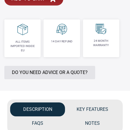
24 MONTH
14 DAY REFUND
ALL ITEMS
WARRANTY
IMPORTED INSIDE
EU
DO YOU NEED ADVICE OR A QUOTE?
DESCRIPTION
KEY FEATURES
FAQS
NOTES