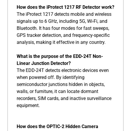
How does the iProtect 1217 RF Detector work?
The iProtect 1217 detects mobile and wireless
signals up to 6 GHz, including 5G, Wi-Fi, and
Bluetooth. It has four modes for fast sweeps,
GPS tracker detection, and frequency-specific
analysis, making it effective in any country.
What is the purpose of the EDD-24T Non-
Linear Junction Detector?
The EDD-24T detects electronic devices even
when powered off. By identifying
semiconductor junctions hidden in objects,
walls, or furniture, it can locate dormant
recorders, SIM cards, and inactive surveillance
equipment.
How does the OPTIC-2 Hidden Camera