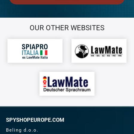
OUR OTHER WEBSITES
SPYSHOPEUROPE.COM
Beling d.o.o.