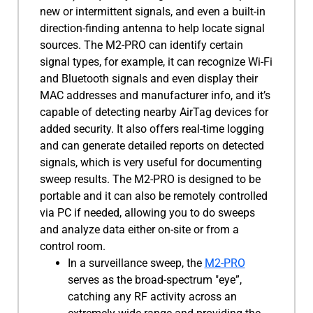
new or intermittent signals, and even a built-in
direction-finding antenna to help locate signal
sources. The M2-PRO can identify certain
signal types, for example, it can recognize Wi-Fi
and Bluetooth signals and even display their
MAC addresses and manufacturer info, and it’s
capable of detecting nearby AirTag devices for
added security. It also offers real-time logging
and can generate detailed reports on detected
signals, which is very useful for documenting
sweep results. The M2-PRO is designed to be
portable and it can also be remotely controlled
via PC if needed, allowing you to do sweeps
and analyze data either on-site or from a
control room.
In a surveillance sweep, the
M2-PRO
serves as the broad-spectrum "eye”,
catching any RF activity across an