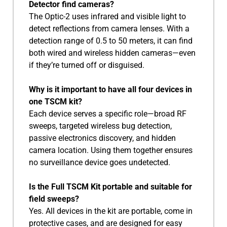
Detector find cameras?
The Optic-2 uses infrared and visible light to
detect reflections from camera lenses. With a
detection range of 0.5 to 50 meters, it can find
both wired and wireless hidden cameras—even
if they’re turned off or disguised.
Why is it important to have all four devices in
one TSCM kit?
Each device serves a specific role—broad RF
sweeps, targeted wireless bug detection,
passive electronics discovery, and hidden
camera location. Using them together ensures
no surveillance device goes undetected.
Is the Full TSCM Kit portable and suitable for
field sweeps?
Yes. All devices in the kit are portable, come in
protective cases, and are designed for easy