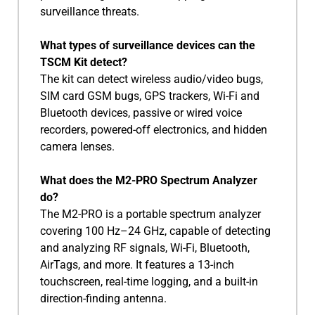
surveillance threats.
What types of surveillance devices can the
TSCM Kit detect?
The kit can detect wireless audio/video bugs,
SIM card GSM bugs, GPS trackers, Wi-Fi and
Bluetooth devices, passive or wired voice
recorders, powered-off electronics, and hidden
camera lenses.
What does the M2-PRO Spectrum Analyzer
do?
The M2-PRO is a portable spectrum analyzer
covering 100 Hz–24 GHz, capable of detecting
and analyzing RF signals, Wi-Fi, Bluetooth,
AirTags, and more. It features a 13-inch
touchscreen, real-time logging, and a built-in
direction-finding antenna.