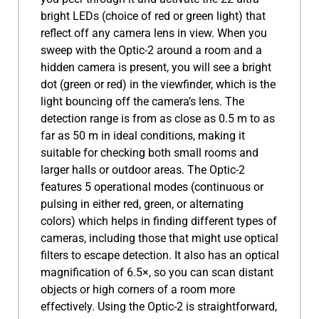
bright LEDs (choice of red or green light) that
reflect off any camera lens in view. When you
sweep with the Optic-2 around a room and a
hidden camera is present, you will see a bright
dot (green or red) in the viewfinder, which is the
light bouncing off the camera’s lens. The
detection range is from as close as 0.5 m to as
far as 50 m in ideal conditions, making it
suitable for checking both small rooms and
larger halls or outdoor areas. The Optic-2
features 5 operational modes (continuous or
pulsing in either red, green, or alternating
colors) which helps in finding different types of
cameras, including those that might use optical
filters to escape detection. It also has an optical
magnification of 6.5×, so you can scan distant
objects or high corners of a room more
effectively. Using the Optic-2 is straightforward,