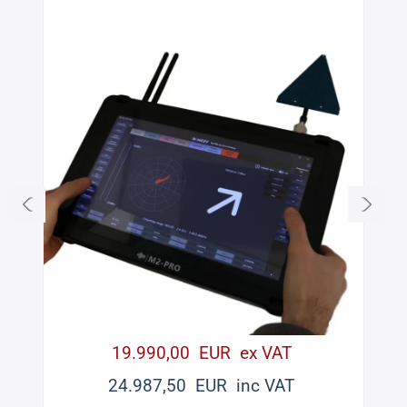
19.990,00 EUR ex VAT
24.987,50 EUR inc VAT