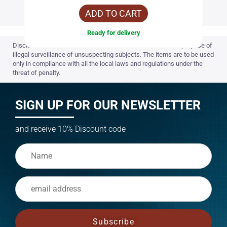
ADD TO CART
Ready for delivery
Disclaimer: Items on the website are not to be used for the purpose of
illegal surveillance of unsuspecting subjects. The items are to be used
only in compliance with all the local laws and regulations under the
threat of penalty.
SIGN UP FOR OUR NEWSLETTER
and receive 10% Discount code