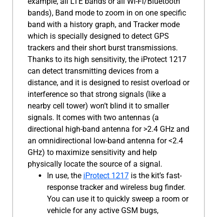
example, all LTE bands or all Wi-Fi/Bluetooth
bands), Band mode to zoom in on one specific
band with a history graph, and Tracker mode
which is specially designed to detect GPS
trackers and their short burst transmissions.
Thanks to its high sensitivity, the iProtect 1217
can detect transmitting devices from a
distance, and it is designed to resist overload or
interference so that strong signals (like a
nearby cell tower) won’t blind it to smaller
signals. It comes with two antennas (a
directional high-band antenna for >2.4 GHz and
an omnidirectional low-band antenna for <2.4
GHz) to maximize sensitivity and help
physically locate the source of a signal.
In use, the
iProtect 1217
is the kit’s fast-
response tracker and wireless bug finder.
You can use it to quickly sweep a room or
vehicle for any active GSM bugs,