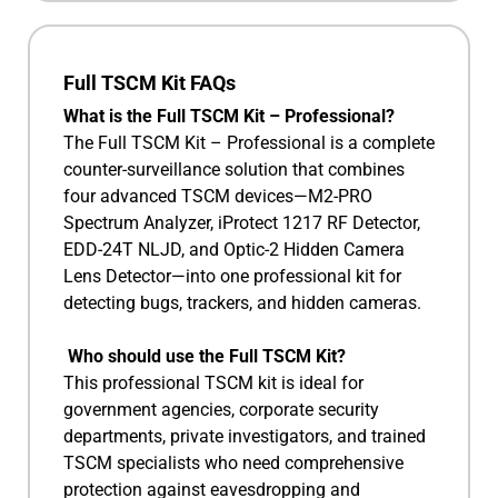
Full TSCM Kit FAQs
What is the Full TSCM Kit – Professional?
The Full TSCM Kit – Professional is a complete
counter-surveillance solution that combines
four advanced TSCM devices—M2-PRO
Spectrum Analyzer, iProtect 1217 RF Detector,
EDD-24T NLJD, and Optic-2 Hidden Camera
Lens Detector—into one professional kit for
detecting bugs, trackers, and hidden cameras.
Who should use the Full TSCM Kit?
This professional TSCM kit is ideal for
government agencies, corporate security
departments, private investigators, and trained
TSCM specialists who need comprehensive
protection against eavesdropping and