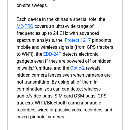
on-site sweeps.
Each device in the kit has a special role: the
M2-PRO
covers an ultra-wide range of
frequencies up to 24 GHz with advanced
spectrum analysis, the
iProtect 1217
pinpoints
mobile and wireless signals (from GPS trackers
to Wi-Fi), the
EDD-24T
detects electronic
gadgets even if they are powered off or hidden
in walls/furniture, and the
Optic-2
reveals
hidden camera lenses even when cameras are
not transmitting. By using all of them in
combination, you can can detect wireless
audio/video bugs, SIM-card GSM bugs, GPS
trackers, Wi-Fi/Bluetooth camera or audio
recorders, wired or passive voice recorders, and
covert pinhole cameras.