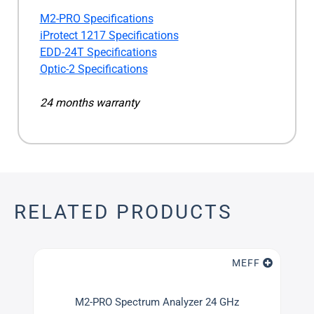
M2-PRO Specifications
iProtect 1217 Specifications
EDD-24T Specifications
Optic-2 Specifications
24 months warranty
RELATED PRODUCTS
MEFF
M2-PRO Spectrum Analyzer 24 GHz