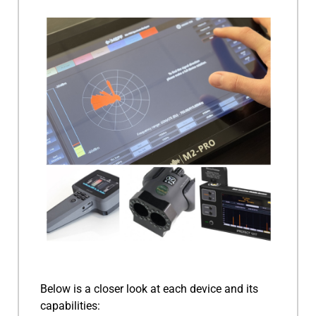
Below is a closer look at each device and its
capabilities: