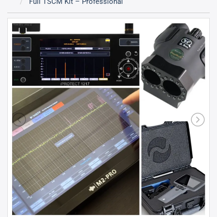
Full TSCM Kit – Professional