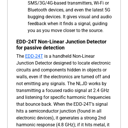
SMS/3G/4G-based transmitters, Wi-Fi or
Bluetooth devices, and even the latest 5G
bugging devices. It gives visual and audio
feedback when it finds a signal, guiding
you as you move closer to the source.
EDD-24T Non-Linear Junction Detector
for passive detection
The
EDD-24T
is a handheld Non-Linear
Junction Detector designed to locate electronic
circuits and components hidden in objects or
walls, even if the electronics are turned off and
not emitting any signals. The NLJD works by
transmitting a focused radio signal at 2.4 GHz
and listening for specific harmonic frequencies
that bounce back. When the EDD-24T’s signal
hits a semiconductor junction (found in all
electronic devices), it generates a strong 2nd
harmonic response (4.8 GHz); if it hits metal, it