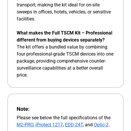
transport, making the kit ideal for on-site
sweeps in offices, hotels, vehicles, or sensitive
facilities.
What makes the Full TSCM Kit – Professional
different from buying devices separately?
The kit offers a bundled value by combining
four professional-grade TSCM devices into one
package, providing comprehensive counter-
surveillance capabilities at a better overall
price.
Note:
Please see below the full specifications of the
M2-PRO
,
iProtect 1217
,
EDD-24T
, and
Optic-2
.