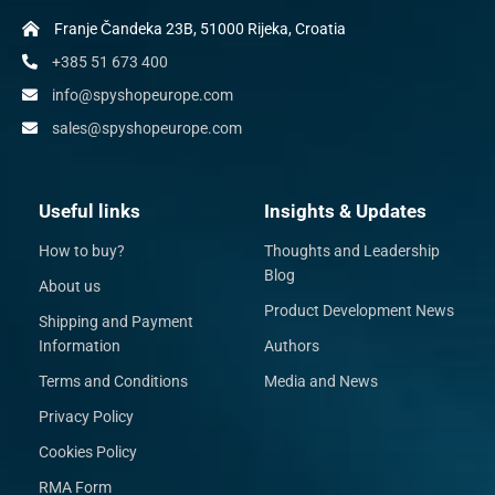
Franje Čandeka 23B, 51000 Rijeka, Croatia
+385 51 673 400
info@spyshopeurope.com
sales@spyshopeurope.com
Useful links
Insights & Updates
How to buy?
Thoughts and Leadership
Blog
About us
Product Development News
Shipping and Payment
Information
Authors
Terms and Conditions
Media and News
Privacy Policy
Cookies Policy
RMA Form