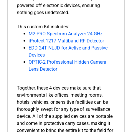
powered off electronic devices, ensuring
nothing goes undetected.
This custom Kit includes:
M2-PRO Spectrum Analyzer 24 GHz
iProtect 1217 Multiband RF Detector
EDD-24T NLJD for Active and Passive
Devices
OPTIC-2 Professional Hidden Camera
Lens Detector
Together, these 4 devices make sure that
environments like offices, meeting rooms,
hotels, vehicles, or sensitive facilities can be
thoroughly swept for any type of surveillance
device. All of the supplied devices are portable
and come in protective carry cases, making it
convenient to bring the entire kit to the field for