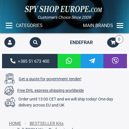
Customer's Choice Since 2009.
CATEGORIES
MAIN BRANDS
0
EN
DE
FR
AR
+385 51 673 400
Get a quote for government tender!
Free DHL express shipping worldwide
Order until 13:00 CET and we will ship today! One-day
delivery across EU and UK
HOME
BESTSELLER Kits