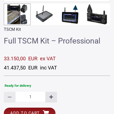
TSCM Kit
Full TSCM Kit – Professional
33.150,00 EUR ex VAT
41.437,50 EUR inc VAT
Ready for delivery
ADD TO CART