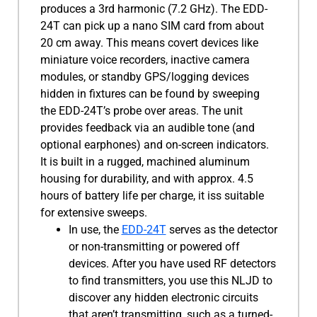
produces a 3rd harmonic (7.2 GHz). The EDD-
24T can pick up a nano SIM card from about
20 cm away. This means covert devices like
miniature voice recorders, inactive camera
modules, or standby GPS/logging devices
hidden in fixtures can be found by sweeping
the EDD-24T’s probe over areas. The unit
provides feedback via an audible tone (and
optional earphones) and on-screen indicators.
It is built in a rugged, machined aluminum
housing for durability, and with approx. 4.5
hours of battery life per charge, it iss suitable
for extensive sweeps.
In use, the
EDD-24T
serves as the detector
or non-transmitting or powered off
devices. After you have used RF detectors
to find transmitters, you use this NLJD to
discover any hidden electronic circuits
that aren’t transmitting, such as a turned-