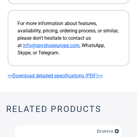
For more information about features,
availability, pricing, ordering process, or similar,
please don't hesitate to contact us
at
info@spyshopeurope.com
, WhatsApp,
Skype, or Telegram.
>>Download detailed specifications (PDF)<<
RELATED PRODUCTS
Dronivo