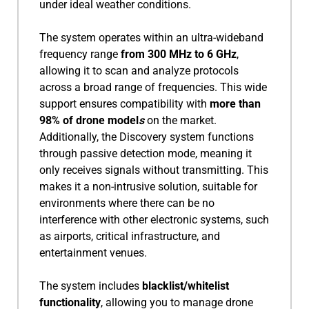
under ideal weather conditions.
The system operates within an ultra-wideband
frequency range
from 300 MHz to 6 GHz
,
allowing it to scan and analyze protocols
across a broad range of frequencies. This wide
support ensures compatibility with
more than
98% of drone model
s
on the market.
Additionally, the Discovery system functions
through passive detection mode, meaning it
only receives signals without transmitting. This
makes it a non-intrusive solution, suitable for
environments where there can be no
interference with other electronic systems, such
as airports, critical infrastructure, and
entertainment venues.
The system includes
blacklist/whitelist
functionality
, allowing you to manage drone