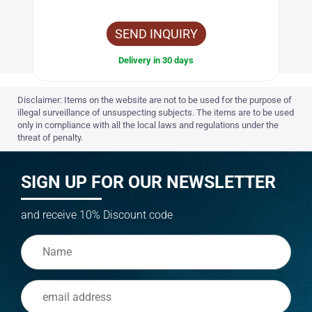
SEND INQUIRY
Delivery in 30 days
Disclaimer: Items on the website are not to be used for the purpose of
illegal surveillance of unsuspecting subjects. The items are to be used
only in compliance with all the local laws and regulations under the
threat of penalty.
SIGN UP FOR OUR NEWSLETTER
and receive 10% Discount code