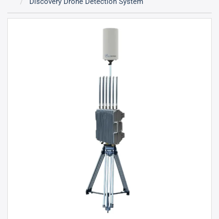
Discovery Drone Detection System