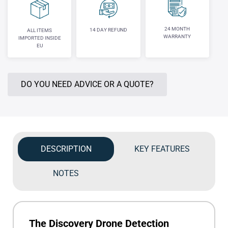
24 MONTH
14 DAY REFUND
ALL ITEMS
WARRANTY
IMPORTED INSIDE
EU
DO YOU NEED ADVICE OR A QUOTE?
DESCRIPTION
KEY FEATURES
NOTES
The Discovery Drone Detection