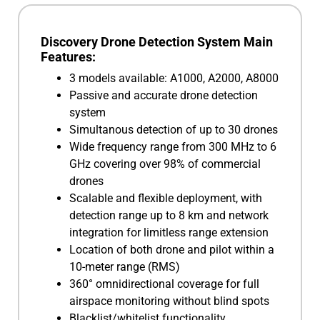
Discovery Drone Detection System Main
Features:
3 models available: A1000, A2000, A8000
Passive and accurate drone detection
system
Simultanous detection of up to 30 drones
Wide frequency range from 300 MHz to 6
GHz covering over 98% of commercial
drones
Scalable and flexible deployment, with
detection range up to 8 km and network
integration for limitless range extension
Location of both drone and pilot within a
10-meter range (RMS)
360° omnidirectional coverage for full
airspace monitoring without blind spots
Blacklist/whitelist functionality