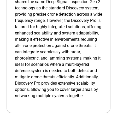
shares the same Deep Signal Inspection Gen 2
technology as the standard Discovery system,
providing precise drone detection across a wide
frequency range. However, the Discovery Pro is
tailored for highly integrated solutions, offering
enhanced scalability and system adaptability,
making it effective in environments requiring
all-in-one protection against drone threats. It
can integrate seamlessly with radar,
photoelectric, and jamming systems, making it
ideal for scenarios where a multi-layered
defense system is needed to both detect and
mitigate drone threats efficiently. Additionally,
Discovery Pro provides extensive scalability
options, allowing you to cover larger areas by
networking multiple systems together.