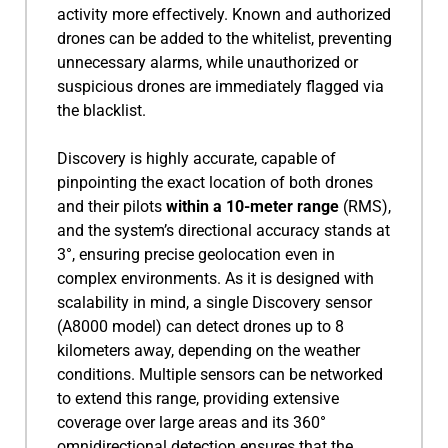
activity more effectively. Known and authorized
drones can be added to the whitelist, preventing
unnecessary alarms, while unauthorized or
suspicious drones are immediately flagged via
the blacklist.
Discovery is highly accurate, capable of
pinpointing the exact location of both drones
and their pilots
within a 10-meter range
(RMS),
and the system’s directional accuracy stands at
3°, ensuring precise geolocation even in
complex environments. As it is designed with
scalability in mind, a single Discovery sensor
(A8000 model) can detect drones up to 8
kilometers away, depending on the weather
conditions. Multiple sensors can be networked
to extend this range, providing extensive
coverage over large areas and its 360°
omnidirectional detection ensures that the