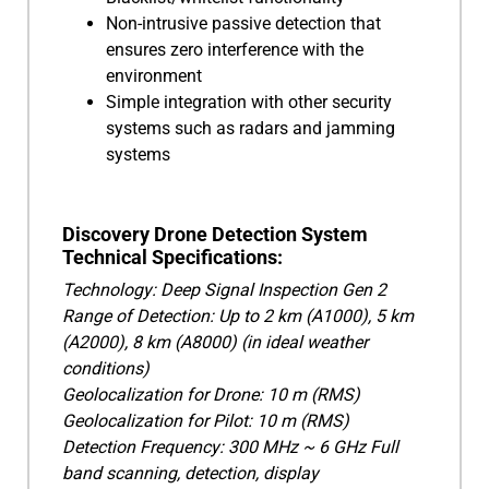
Non-intrusive passive detection that
ensures zero interference with the
environment
Simple integration with other security
systems such as radars and jamming
systems
Discovery Drone Detection System
Technical Specifications:
Technology: Deep Signal Inspection Gen 2
Range of Detection: Up to 2 km (A1000), 5 km
(A2000), 8 km (A8000) (in ideal weather
conditions)
Geolocalization for Drone: 10 m (RMS)
Geolocalization for Pilot: 10 m (RMS)
Detection Frequency: 300 MHz ~ 6 GHz Full
band scanning, detection, display