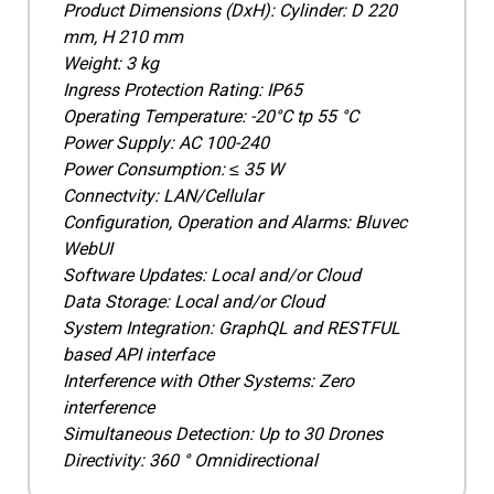
Product Dimensions (DxH): Cylinder: D 220
mm, H 210 mm
Weight: 3 kg
Ingress Protection Rating: IP65
Operating Temperature: -20°C tp 55 °C
Power Supply: AC 100-240
Power Consumption: ≤ 35 W
Connectvity: LAN/Cellular
Configuration, Operation and Alarms: Bluvec
WebUI
Software Updates: Local and/or Cloud
Data Storage: Local and/or Cloud
System Integration: GraphQL and RESTFUL
based API interface
Interference with Other Systems: Zero
interference
Simultaneous Detection: Up to 30 Drones
Directivity: 360 ° Omnidirectional