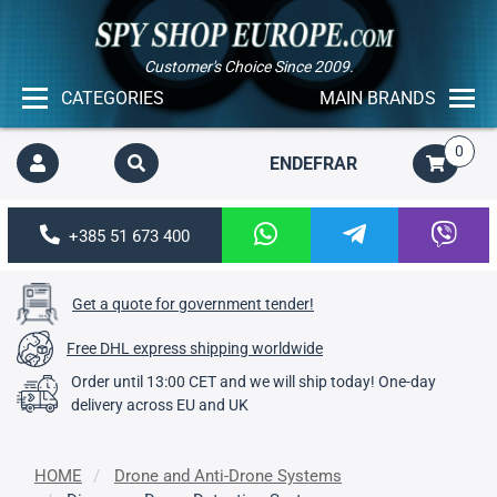
Customer's Choice Since 2009.
CATEGORIES
MAIN BRANDS
0
EN
DE
FR
AR
+385 51 673 400
Get a quote for government tender!
Free DHL express shipping worldwide
Order until 13:00 CET and we will ship today! One-day
delivery across EU and UK
HOME
Drone and Anti-Drone Systems