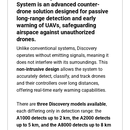
System is an advanced counter-
drone solution designed for passive
long-range detection and early
warning of UAVs, safeguarding
airspace against unauthorized
drones.
Unlike conventional systems, Discovery
operates without emitting signals, meaning it
does not interfere with its surroundings. This
non-intrusive design
allows the system to
accurately detect, classify, and track drones
and their controllers over long distances,
offering real-time early warning capabilities.
There are
three Discovery models available
,
each differing only in detection range: the
A1000 detects up to 2 km, the A2000 detects
up to 5 km, and the A8000 detects up to 8 km