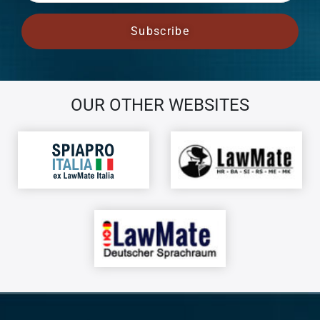
OUR OTHER WEBSITES