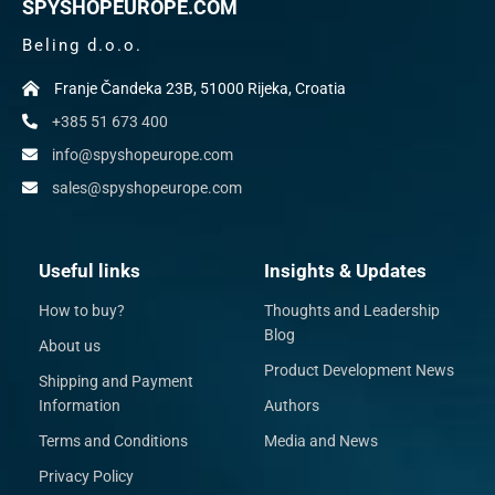
SPYSHOPEUROPE.COM
Beling d.o.o.
Franje Čandeka 23B, 51000 Rijeka, Croatia
+385 51 673 400
info@spyshopeurope.com
sales@spyshopeurope.com
Useful links
Insights & Updates
How to buy?
Thoughts and Leadership
Blog
About us
Product Development News
Shipping and Payment
Information
Authors
Terms and Conditions
Media and News
Privacy Policy