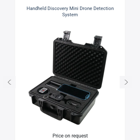
Handheld Discovery Mini Drone Detection
System
Price on request