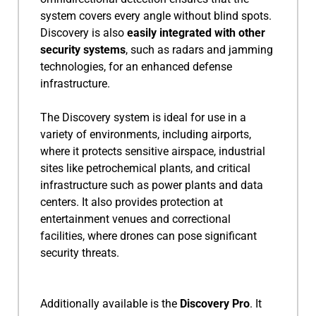
system covers every angle without blind spots.
Discovery is also
easily integrated with other
security systems
, such as radars and jamming
technologies, for an enhanced defense
infrastructure.
The Discovery system is ideal for use in a
variety of environments, including airports,
where it protects sensitive airspace, industrial
sites like petrochemical plants, and critical
infrastructure such as power plants and data
centers. It also provides protection at
entertainment venues and correctional
facilities, where drones can pose significant
security threats.
Additionally available is the
Discovery Pro
. It