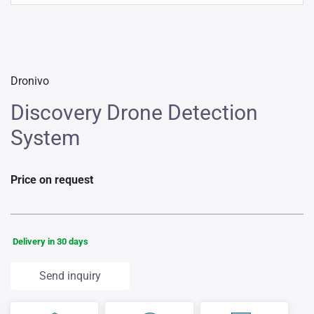
Dronivo
Discovery Drone Detection
System
Price on request
Delivery in 30 days
Send inquiry