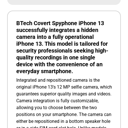
BTech Covert Spyphone iPhone 13
successfully integrates a hidden
camera into a fully operational
iPhone 13. This model is tailored for
security professionals seeking high-
quality recordings in one single
device with the convenience of an
everyday smartphone.
Integrated and repositioned camera is the
original iPhone 13's 12 MP selfie camera, which
guarantees superior quality images and videos.
Camera integration is fully customizable,
allowing you to choose between the two
positions on your smartphone. The camera can
either be repositioned in a bottom speaker hole