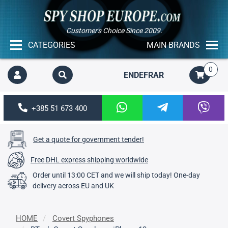
Customer's Choice Since 2009.
CATEGORIES
MAIN BRANDS
0
EN
DE
FR
AR
+385 51 673 400
Get a quote for government tender!
Free DHL express shipping worldwide
Order until 13:00 CET and we will ship today! One-day
delivery across EU and UK
HOME
Covert Spyphones