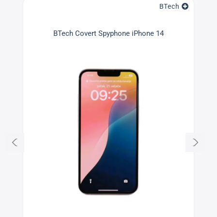
BTech
BTech Covert Spyphone iPhone 14