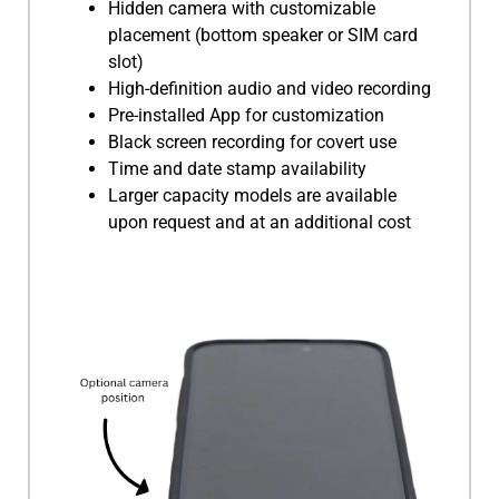
Hidden camera with customizable
placement (bottom speaker or SIM card
slot)
High-definition audio and video recording
Pre-installed App for customization
Black screen recording for covert use
Time and date stamp availability
Larger capacity models are available
upon request and at an additional cost