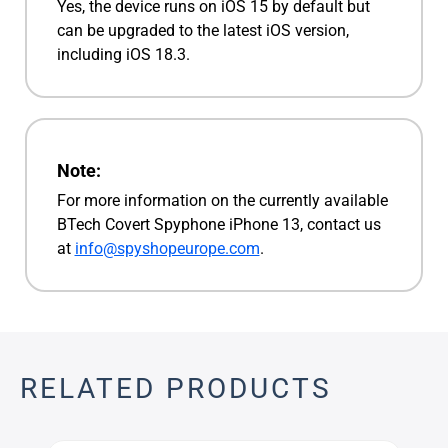
Yes, the device runs on iOS 15 by default but
can be upgraded to the latest iOS version,
including iOS 18.3.
Note:
For more information on the currently available
BTech Covert Spyphone iPhone 13, contact us
at
info@spyshopeurope.com
.
RELATED PRODUCTS