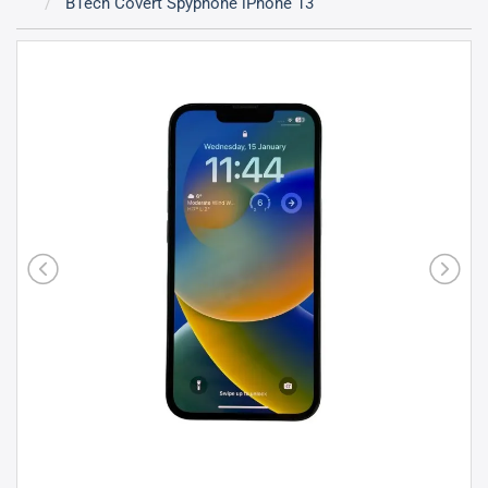
BTech Covert Spyphone iPhone 13