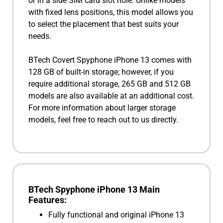
or in a side SIM card slot hole. Unlike models
with fixed lens positions, this model allows you
to select the placement that best suits your
needs.
BTech Covert Spyphone iPhone 13 comes with
128 GB of built-in storage; however, if you
require additional storage, 265 GB and 512 GB
models are also available at an additional cost.
For more information about larger storage
models, feel free to reach out to us directly.
BTech Spyphone iPhone 13 Main
Features:
Fully functional and original iPhone 13