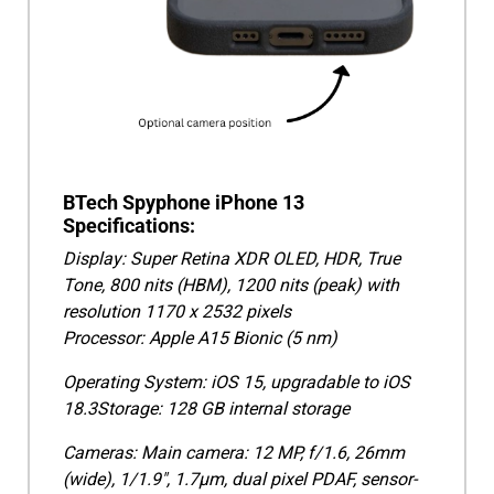
BTech Spyphone iPhone 13
Specifications:
Display: Super Retina XDR OLED, HDR, True
Tone, 800 nits (HBM), 1200 nits (peak) with
resolution 1170 x 2532 pixels
Processor: Apple A15 Bionic (5 nm)
Operating System: iOS 15, upgradable to iOS
18.3Storage: 128 GB internal storage
Cameras: Main camera: 12 MP, f/1.6, 26mm
(wide), 1/1.9", 1.7µm, dual pixel PDAF, sensor-