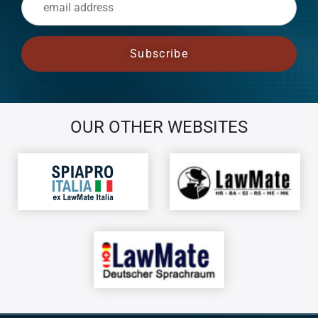
OUR OTHER WEBSITES