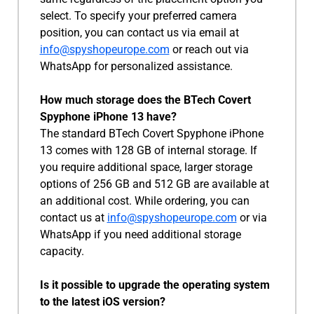
select. To specify your preferred camera
position, you can contact us via email at
info@spyshopeurope.com
or reach out via
WhatsApp for personalized assistance.
How much storage does the BTech Covert
Spyphone iPhone 13 have?
The standard BTech Covert Spyphone iPhone
13 comes with 128 GB of internal storage. If
you require additional space, larger storage
options of 256 GB and 512 GB are available at
an additional cost. While ordering, you can
contact us at
info@spyshopeurope.com
or via
WhatsApp if you need additional storage
capacity.
Is it possible to upgrade the operating system
to the latest iOS version?