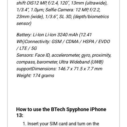
shift OIS12 MP, f/2.4, 120˚, 13mm (ultrawide),
1/3.4", 1.0µm; Selfie Camera: 12 MP, f/2.2,
23mm (wide), 1/3.6", SL 3D, (depth/biometrics
sensor)
Battery: Li-Ion Li-Ion 3240 mAh (12.41
Wh)Connectivity: GSM / CDMA / HSPA / EVDO
/ LTE / 5G
Sensors: Face ID, accelerometer, gyro, proximity,
compass, barometer, Ultra Wideband (UWB)
supportDimensions: 146.7 x 71.5 x 7.7 mm
Weight: 174 grams
How to use the BTech Spyphone iPhone
13:
Insert your SIM card and turn on the