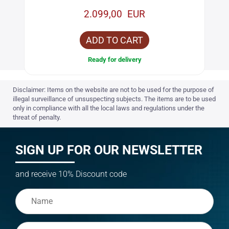
2.099,00 EUR
ADD TO CART
Ready for delivery
Disclaimer: Items on the website are not to be used for the purpose of
illegal surveillance of unsuspecting subjects. The items are to be used
only in compliance with all the local laws and regulations under the
threat of penalty.
SIGN UP FOR OUR NEWSLETTER
and receive 10% Discount code