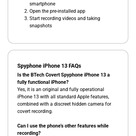
smartphone
Open the pre-installed app
Start recording videos and taking
snapshots
Spyphone iPhone 13 FAQs
Is the BTech Covert Spyphone iPhone 13 a
fully functional iPhone?
Yes, it is an original and fully operational
iPhone 13 with all standard Apple features,
combined with a discreet hidden camera for
covert recording.
Can I use the phone’s other features while
recording?