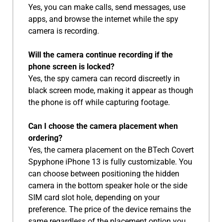
Yes, you can make calls, send messages, use
apps, and browse the internet while the spy
camera is recording.
Will the camera continue recording if the
phone screen is locked?
Yes, the spy camera can record discreetly in
black screen mode, making it appear as though
the phone is off while capturing footage.
Can I choose the camera placement when
ordering?
Yes, the camera placement on the BTech Covert
Spyphone iPhone 13 is fully customizable. You
can choose between positioning the hidden
camera in the bottom speaker hole or the side
SIM card slot hole, depending on your
preference. The price of the device remains the
same regardless of the placement option you