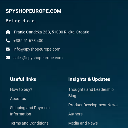
SPYSHOPEUROPE.COM
Beling d.o.o.
Franje Čandeka 23B, 51000 Rijeka, Croatia
+385 51 673 400
info@spyshopeurope.com
sales@spyshopeurope.com
Useful links
Insights & Updates
How to buy?
Thoughts and Leadership
Blog
About us
Product Development News
Shipping and Payment
Information
Authors
Terms and Conditions
Media and News