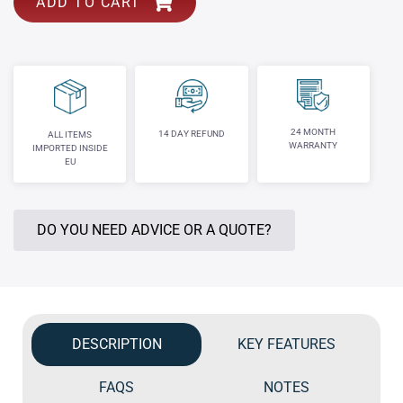
ADD TO CART
24 MONTH
14 DAY REFUND
ALL ITEMS
WARRANTY
IMPORTED INSIDE
EU
DO YOU NEED ADVICE OR A QUOTE?
DESCRIPTION
KEY FEATURES
FAQS
NOTES