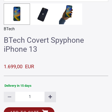
BTech
BTech Covert Spyphone
iPhone 13
1.699,00 EUR
Delivery in 15 days